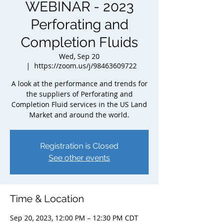
WEBINAR - 2023
Perforating and
Completion Fluids
Wed, Sep 20
  |  
https://zoom.us/j/98463609722
A look at the performance and trends for
the suppliers of Perforating and
Completion Fluid services in the US Land
Market and around the world.
Registration is Closed
See other events
Time & Location
Sep 20, 2023, 12:00 PM – 12:30 PM CDT