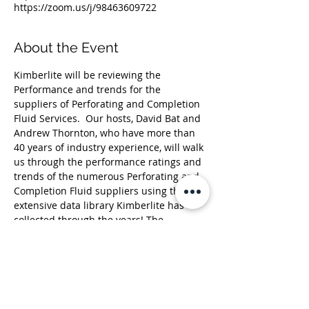
https://zoom.us/j/98463609722
About the Event
Kimberlite will be reviewing the 
Performance and trends for the 
suppliers of Perforating and Completion 
Fluid Services.  Our hosts, David Bat and 
Andrew Thornton, who have more than 
40 years of industry experience, will walk 
us through the performance ratings and 
trends of the numerous Perforating and 
Completion Fluid suppliers using the 
extensive data library Kimberlite has 
collected through the years! The 
Kimberlite library is constructed from 
more than 18,000+ one-on-one 
interviews with Oil & Gas professionals, 
resulting in over 500,000 ratings on more 
than 90 oil & gas products and services.