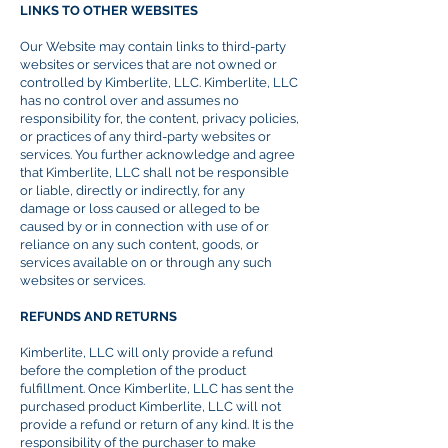
LINKS TO OTHER WEBSITES
Our Website may contain links to third-party
websites or services that are not owned or
controlled by Kimberlite, LLC. Kimberlite, LLC
has no control over and assumes no
responsibility for, the content, privacy policies,
or practices of any third-party websites or
services. You further acknowledge and agree
that Kimberlite, LLC shall not be responsible
or liable, directly or indirectly, for any
damage or loss caused or alleged to be
caused by or in connection with
use
of or
reliance on any such content, goods, or
services available on or through any such
websites or services.
REFUNDS AND RETURNS
Kimberlite, LLC will only provide a refund
before the completion of the product
fulfillment
. Once Kimberlite, LLC has sent the
purchased product Kimberlite, LLC will not
provide a refund or return of any kind. It is the
responsibility of the purchaser to make