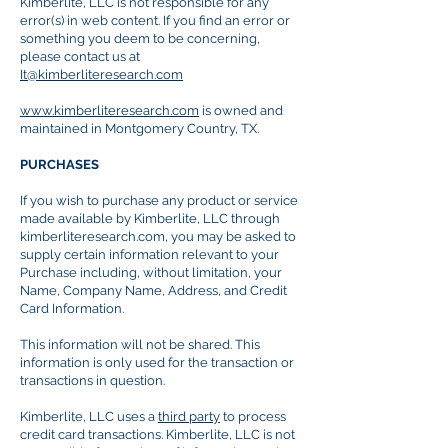
Kimberlite, LLC is not responsible for any
error(s) in web content. If you find an error or
something you deem to be concerning,
please contact us at
It@kimberliteresearch.com
www.kimberliteresearch.com
is owned and
maintained in Montgomery Country, TX.
PURCHASES
If you wish to purchase any product or service
made available by Kimberlite, LLC through
kimberliteresearch.com, you may be asked to
supply certain information relevant to your
Purchase including, without limitation, your
Name, Company Name, Address, and Credit
Card Information.
This information will not be shared. This
information is only used for the transaction or
transactions in question.
Kimberlite, LLC uses a
third party
to process
credit card transactions. Kimberlite, LLC is not