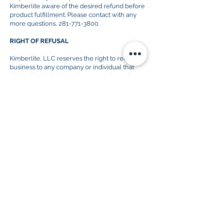
Kimberlite aware of
the desired
refund before
product
fulfillment
. Please contact with any
more questions,
281-771-3800
.
RIGHT OF REFUSAL
Kimberlite, LLC reserves the right to refuse
business to any company or individual that
Kimberlite, LLC determines not to have the
best of intentions for the products in question.
KIMBERLITE LOGO
Kimberlite, LLC prohibits the use of the
Kimberlite, LLC logo unless otherwise
informed by the Kimberlite staff.
PRODUCT USAGE
Any report(s) and/or data purchased from
Kimberlite, LLC is to be used only by the party
that has purchased said product(s). Kimberlite,
LLC reports and data are not to be published
to any media or content provider without the
expressed permission of Kimberlite, LLC. All