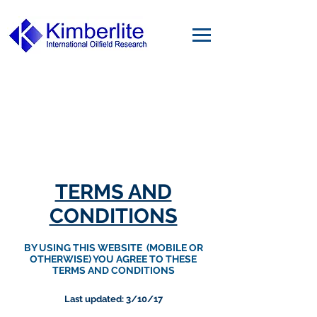
TERMS AND
CONDITIONS
BY USING THIS WEBSITE (MOBILE OR
OTHERWISE) YOU AGREE TO THESE
TERMS AND CONDITIONS
Last updated: 3/10/17