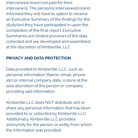
interviewed is(are) not paid for their
interview(s). The person(s) interviewed is(are)
informed they will have to option to receive
an Executive Summary of the findings
for
the
study(
ies
) they have participated in upon the
completion of the final report. Executive
Summaries are limited previews of the data
collected and are developed and assembled
at the discretion of Kimberlite, LLC
PRIVACY AND DATA PROTECTION
Data provided to Kimberlite, LLC, such as
personal information (Name, email, phone,
etc) or internal company data, is done at the
sole discretion of the person or company
providing said information.
Kimberlite LLC does NOT distribute sell or
share any personal information that has been
provided to or collected by Kimberlite LLC.
Additionally, Kimberlite LLC provides
anonymity for the person or entity from which
the information was provided.