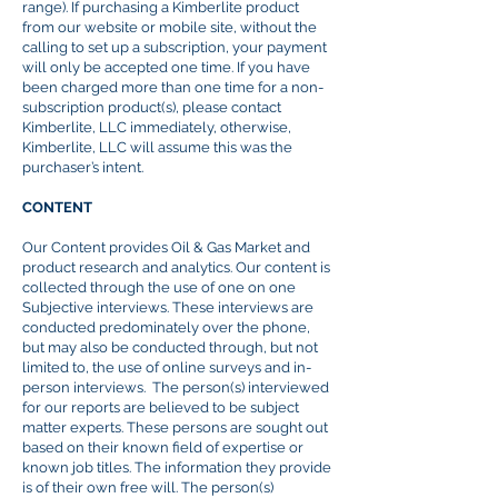
range). If purchasing a Kimberlite product
from our website or mobile site, without the
calling to set up a subscription, your payment
will only be accepted one time. If you have
been charged more than one time for a non-
subscription product(s), please contact
Kimberlite, LLC immediately, otherwise,
Kimberlite, LLC will assume this was the
purchaser’s intent.
CONTENT
Our Content provides Oil & Gas Market and
product research and analytics. Our content is
collected through the use of one
on
one
Subjective interviews. These interviews are
conducted predominately over the phone,
but may also be conducted through, but not
limited to, the use of online surveys and in-
person interviews. The person(s) interviewed
for our reports are believed to be subject
matter experts. These persons are sought out
based on their known field of expertise or
known job titles. The information they provide
is of their own free will. The person(s)