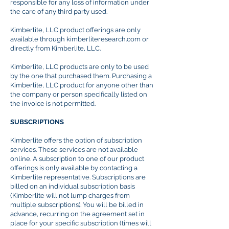
responsible for any loss of information under
the care of any third party used.
Kimberlite, LLC product offerings are only
available through kimberliteresearch.com or
directly from Kimberlite, LLC.
Kimberlite, LLC products are only to be used
by the one that
purchased
them. Purchasing a
Kimberlite, LLC product for anyone other than
the company or person specifically listed on
the invoice is not permitted.
SUBSCRIPTIONS
Kimberlite offers the option of subscription
services. These services are not available
online. A subscription to one of our product
offerings is only available by contacting a
Kimberlite representative. Subscriptions are
billed on an individual subscription basis
(Kimberlite will not lump charges from
multiple subscriptions). You will be billed in
advance, recurring on the agreement set in
place for your specific subscription (times will