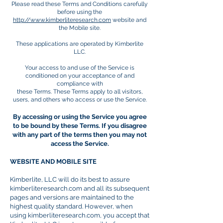
Please read these Terms and Conditions carefully
before using the
http://www.kimberliteresearch.com
website and
the Mobile site.
These applications are operated by Kimberlite
LLC.
Your access to and use of the Service is
conditioned on your acceptance of and
compliance with
these Terms. These Terms apply to all visitors,
users, and others who access or use the Service.
By accessing or using the Service you agree
to be bound by these Terms. If you disagree
with any part of the terms then you may not
access the Service.
WEBSITE AND MOBILE SITE
Kimberlite, LLC will do its best to assure
kimberliteresearch.com and all its subsequent
pages and versions are maintained to the
highest quality standard. However, when
using kimberliteresearch.com, you accept that