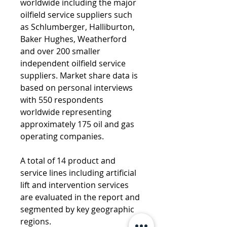
worldwide including the major 
oilfield service suppliers such 
as Schlumberger, Halliburton, 
Baker Hughes, Weatherford 
and over 200 smaller 
independent oilfield service 
suppliers. Market share data is 
based on personal interviews 
with 550 respondents 
worldwide representing 
approximately 175 oil and gas 
operating companies. 
A total of 14 product and 
service lines including artificial 
lift and intervention services 
are evaluated in the report and 
segmented by key geographic 
regions.