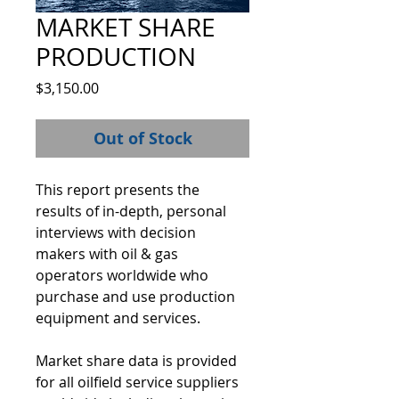
MARKET SHARE
PRODUCTION
Price
$3,150.00
Out of Stock
This report presents the 
results of in-depth, personal 
interviews with decision 
makers with oil & gas 
operators worldwide who 
purchase and use production 
equipment and services.  
Market share data is provided 
for all oilfield service suppliers 