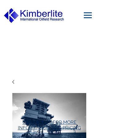
CONTACT US FOR MORE
INFORMATION AND PRICING