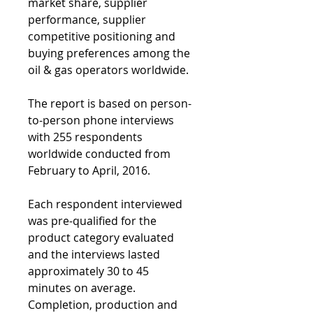
market share, supplier 
performance, supplier 
competitive positioning and 
buying preferences among the 
oil & gas operators worldwide.
The report is based on person-
to-person phone interviews 
with 255 respondents 
worldwide conducted from 
February to April, 2016.
Each respondent interviewed 
was pre-qualified for the 
product category evaluated 
and the interviews lasted 
approximately 30 to 45 
minutes on average.  
Completion, production and 