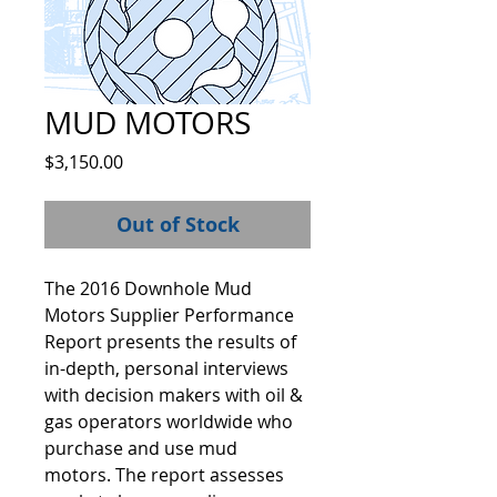
MUD MOTORS
Price
$3,150.00
Out of Stock
The 2016 Downhole Mud 
Motors Supplier Performance 
Report presents the results of 
in-depth, personal interviews 
with decision makers with oil & 
gas operators worldwide who 
purchase and use mud 
motors. The report assesses 