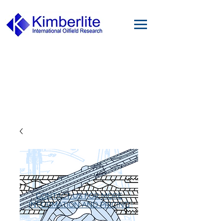
CONTACT US FOR MORE
INFORMATION AND PRICING