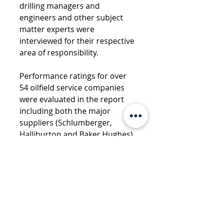
drilling managers and 
engineers and other subject 
matter experts were 
interviewed for their respective 
area of responsibility. 
Performance ratings for over 
54 oilfield service companies 
were evaluated in the report 
including both the major 
suppliers (Schlumberger, 
Halliburton and Baker Hughes) 
and smaller, independent and 
regionally based suppliers.
CONTACT US WITH ANY 
QUESTIONS
DOWNLOAD FULL PRODUCT 