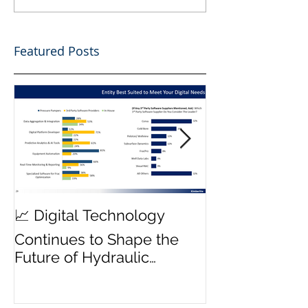
Featured Posts
MWD Reliabili
📈 Digital Technology
Transmission 
Continues to Shape the
Priority ⚙️
Future of Hydraulic
Fracturing Operations