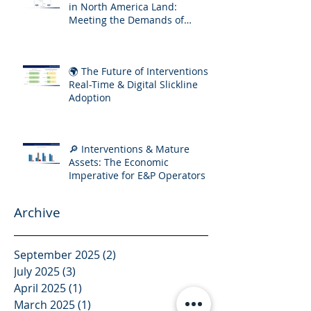
in North America Land:
Meeting the Demands of
Increasing Well Complexity
🌍 The Future of Interventions:
Real-Time & Digital Slickline
Adoption
🔎 Interventions & Mature
Assets: The Economic
Imperative for E&P Operators
Archive
September 2025
(2)
2 posts
July 2025
(3)
3 posts
April 2025
(1)
1 post
March 2025
(1)
1 post