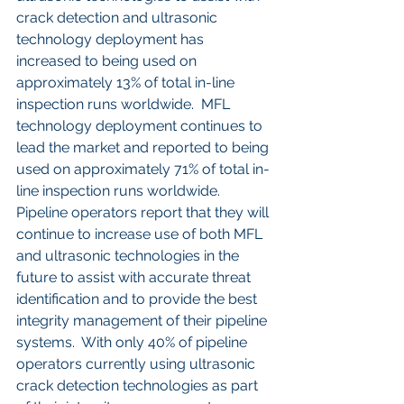
crack detection and ultrasonic 
technology deployment has 
increased to being used on 
approximately 13% of total in-line 
inspection runs worldwide.  MFL 
technology deployment continues to 
lead the market and reported to being 
used on approximately 71% of total in-
line inspection runs worldwide.
Pipeline operators report that they will 
continue to increase use of both MFL 
and ultrasonic technologies in the 
future to assist with accurate threat 
identification and to provide the best 
integrity management of their pipeline 
systems.  With only 40% of pipeline 
operators currently using ultrasonic 
crack detection technologies as part 