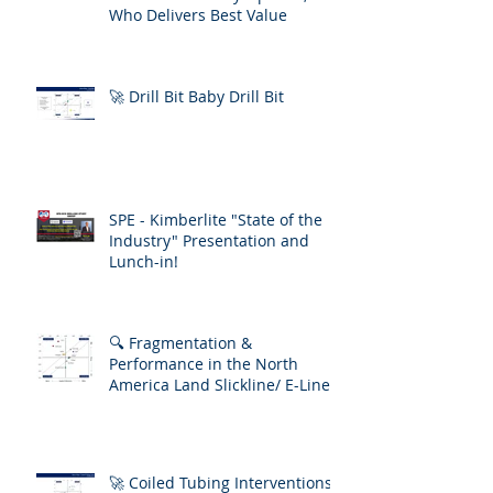
Who Delivers Best Value
🚀 Drill Bit Baby Drill Bit
SPE - Kimberlite "State of the
Industry" Presentation and
Lunch-in!
🔍 Fragmentation &
Performance in the North
America Land Slickline/ E-Line
Market
🚀 Coiled Tubing Interventions