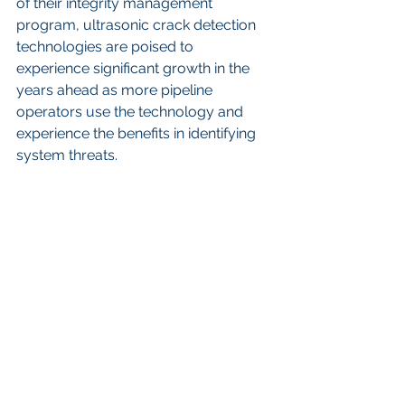
of their integrity management 
program, ultrasonic crack detection 
technologies are poised to 
experience significant growth in the 
years ahead as more pipeline 
operators use the technology and 
experience the benefits in identifying 
system threats.