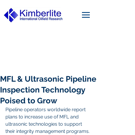
MFL & Ultrasonic Pipeline
Inspection Technology
Poised to Grow
Pipeline operators worldwide report 
plans to increase use of MFL and 
ultrasonic technologies to support 
their integrity management programs. 