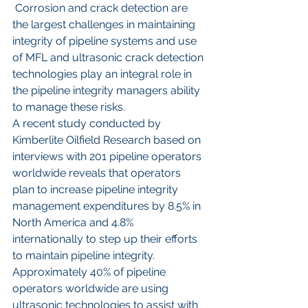
 Corrosion and crack detection are 
the largest challenges in maintaining 
integrity of pipeline systems and use 
of MFL and ultrasonic crack detection 
technologies play an integral role in 
the pipeline integrity managers ability 
to manage these risks. 
A recent study conducted by 
Kimberlite Oilfield Research based on 
interviews with 201 pipeline operators 
worldwide reveals that operators 
plan to increase pipeline integrity 
management expenditures by 8.5% in 
North America and 4.8% 
internationally to step up their efforts 
to maintain pipeline integrity. 
Approximately 40% of pipeline 
operators worldwide are using 
ultrasonic technologies to assist with 