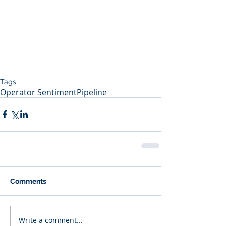
Tags:
Operator Sentiment
Pipeline
Comments
Write a comment...