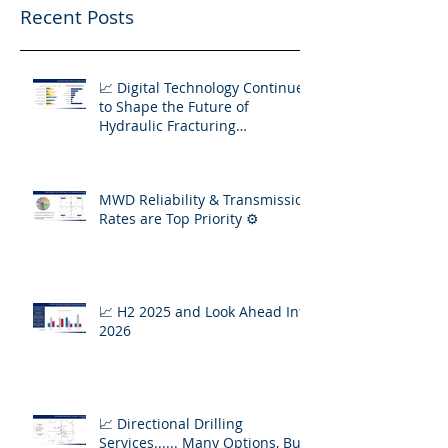
Recent Posts
📈 Digital Technology Continues
to Shape the Future of
Hydraulic Fracturing
Operations
MWD Reliability & Transmission
Rates are Top Priority ⚙️
📈 H2 2025 and Look Ahead Into
2026
📈 Directional Drilling
Services...... Many Options, But