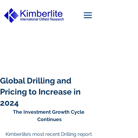
Global Drilling and
Pricing to Increase in
2024
The Investment Growth Cycle 
Continues
Kimberlite’s most recent Drilling report 