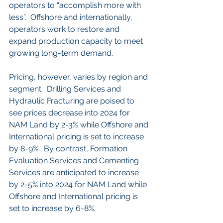
operators to “accomplish more with 
less”.  Offshore and internationally, 
operators work to restore and 
expand production capacity to meet 
growing long-term demand.
Pricing, however, varies by region and 
segment.  Drilling Services and 
Hydraulic Fracturing are poised to 
see prices decrease into 2024 for 
NAM Land by 2-3% while Offshore and 
International pricing is set to increase 
by 8-9%.  By contrast, Formation 
Evaluation Services and Cementing 
Services are anticipated to increase 
by 2-5% into 2024 for NAM Land while 
Offshore and International pricing is 
set to increase by 6-8%. 