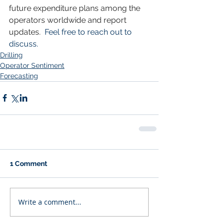
future expenditure plans among the 
operators worldwide and report 
updates.
  Feel free to reach out to 
discuss.
Drilling
Operator Sentiment
Forecasting
1 Comment
Write a comment...