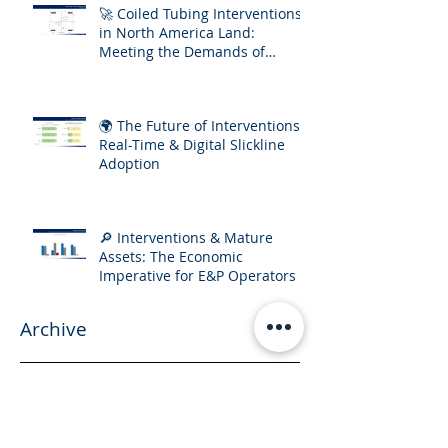
🚀 Coiled Tubing Interventions
in North America Land:
Meeting the Demands of
Increasing Well Complexity
🌍 The Future of Interventions:
Real-Time & Digital Slickline
Adoption
🔎 Interventions & Mature
Assets: The Economic
Imperative for E&P Operators
Archive
September 2025
(2)
2 posts
July 2025
(3)
3 posts
April 2025
(1)
1 post