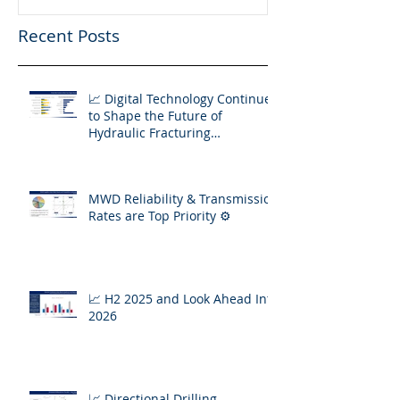
Recent Posts
📈 Digital Technology Continues
to Shape the Future of
Hydraulic Fracturing
Operations
MWD Reliability & Transmission
Rates are Top Priority ⚙️
📈 H2 2025 and Look Ahead Into
2026
📈 Directional Drilling