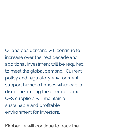
Oil and gas demand will continue to 
increase over the next decade and 
additional investment will be required 
to meet the global demand.  Current 
policy and regulatory environment 
support higher oil prices while capital 
discipline among the operators and 
OFS suppliers will maintain a 
sustainable and profitable 
environment for investors.       
Kimberlite will continue to track the 