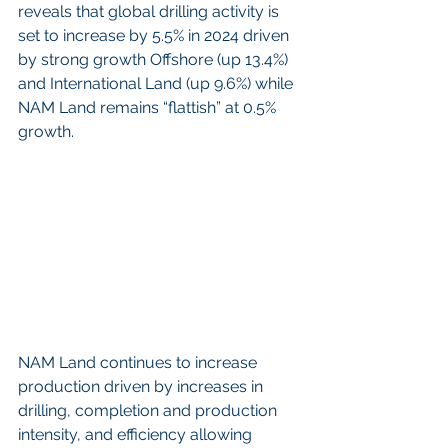
reveals that global drilling activity is 
set to increase by 5.5% in 2024 driven 
by strong growth Offshore (up 13.4%) 
and International Land (up 9.6%) while 
NAM Land remains “flattish” at 0.5% 
growth.
NAM Land continues to increase 
production driven by increases in 
drilling, completion and production 
intensity, and efficiency allowing 