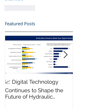
Like
Reply
Featured Posts
MWD Reliabili
📈 Digital Technology
Transmission 
Continues to Shape the
Priority ⚙️
Future of Hydraulic
Fracturing Operations