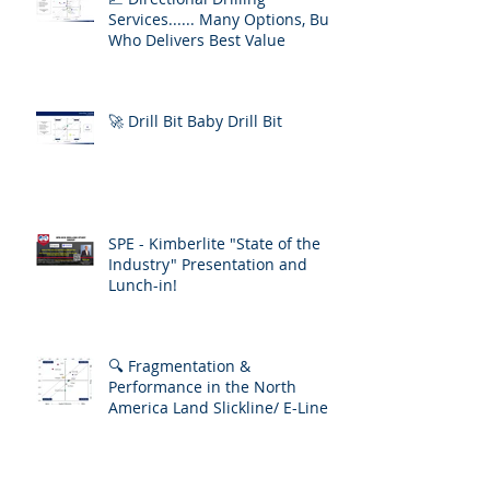
Services...... Many Options, But
Who Delivers Best Value
🚀 Drill Bit Baby Drill Bit
SPE - Kimberlite "State of the
Industry" Presentation and
Lunch-in!
🔍 Fragmentation &
Performance in the North
America Land Slickline/ E-Line
Market