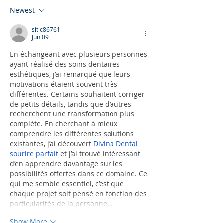
Newest
sitic86761
Jun 09
En échangeant avec plusieurs personnes 
ayant réalisé des soins dentaires 
esthétiques, j’ai remarqué que leurs 
motivations étaient souvent très 
différentes. Certains souhaitent corriger 
de petits détails, tandis que d’autres 
recherchent une transformation plus 
complète. En cherchant à mieux 
comprendre les différentes solutions 
existantes, j’ai découvert 
Divina Dental 
sourire parfait
 et j’ai trouvé intéressant 
d’en apprendre davantage sur les 
possibilités offertes dans ce domaine. Ce 
qui me semble essentiel, c’est que 
chaque projet soit pensé en fonction des 
particularités de la personne…
Show More