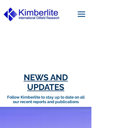
NEWS AND
UPDATES
Follow Kimberlite to stay up to date on all
our recent reports and publications