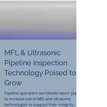
MFL & Ultrasonic
Pipeline Inspection
Technology Poised to
Grow
Pipeline operators worldwide report plans