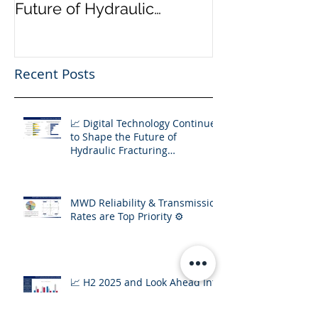
📈 Digital Technology
Transmission 
Continues to Shape the
Priority ⚙️
Future of Hydraulic
Fracturing Operations
Recent Posts
📈 Digital Technology Continues
to Shape the Future of
Hydraulic Fracturing
Operations
MWD Reliability & Transmission
Rates are Top Priority ⚙️
📈 H2 2025 and Look Ahead Into