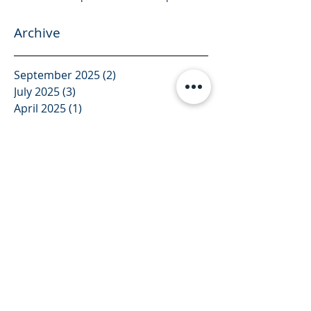
Archive
September 2025
(2)
2 posts
July 2025
(3)
3 posts
April 2025
(1)
1 post
March 2025
(1)
1 post
February 2025
(3)
3 posts
January 2025
(4)
4 posts
December 2024
(1)
1 post
November 2024
(2)
2 posts
October 2024
(2)
2 posts
August 2024
(2)
2 posts
July 2024
(4)
4 posts
June 2024
(1)
1 post
December 2023
(1)
1 post
November 2023
(1)
1 post
October 2023
(1)
1 post