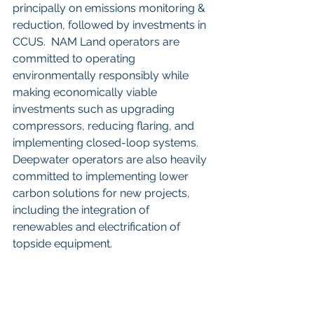
principally on emissions monitoring & 
reduction, followed by investments in 
CCUS.  NAM Land operators are 
committed to operating 
environmentally responsibly while 
making economically viable 
investments such as upgrading 
compressors, reducing flaring, and 
implementing closed-loop systems.  
Deepwater operators are also heavily 
committed to implementing lower 
carbon solutions for new projects, 
including the integration of 
renewables and electrification of 
topside equipment.