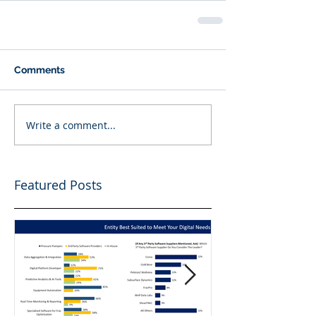
Comments
Write a comment...
Featured Posts