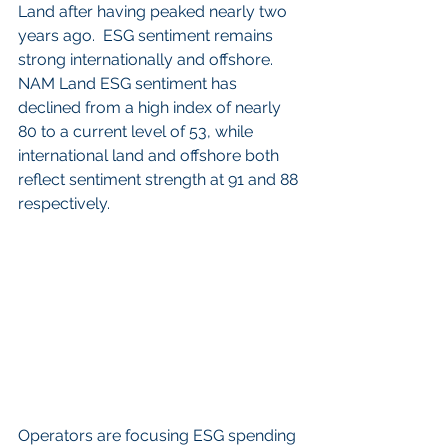
Land after having peaked nearly two 
years ago.  ESG sentiment remains 
strong internationally and offshore.  
NAM Land ESG sentiment has 
declined from a high index of nearly 
80 to a current level of 53, while 
international land and offshore both 
reflect sentiment strength at 91 and 88 
respectively.
Operators are focusing ESG spending 