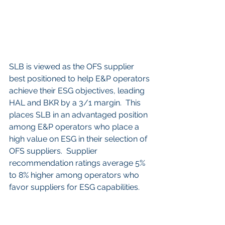
SLB is viewed as the OFS supplier 
best positioned to help E&P operators 
achieve their ESG objectives, leading 
HAL and BKR by a 3/1 margin.  This 
places SLB in an advantaged position 
among E&P operators who place a 
high value on ESG in their selection of 
OFS suppliers.  Supplier 
recommendation ratings average 5% 
to 8% higher among operators who 
favor suppliers for ESG capabilities.