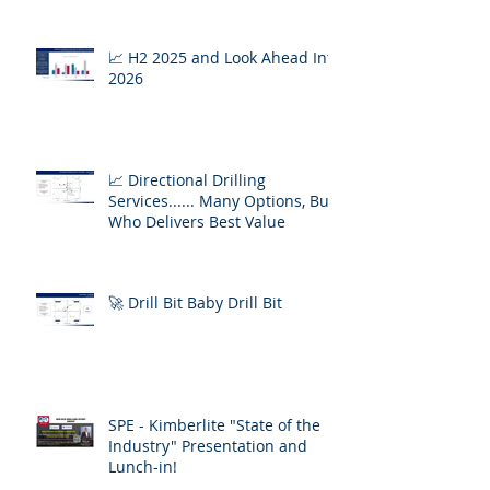
📈 H2 2025 and Look Ahead Into
2026
📈 Directional Drilling
Services...... Many Options, But
Who Delivers Best Value
🚀 Drill Bit Baby Drill Bit
SPE - Kimberlite "State of the
Industry" Presentation and
Lunch-in!