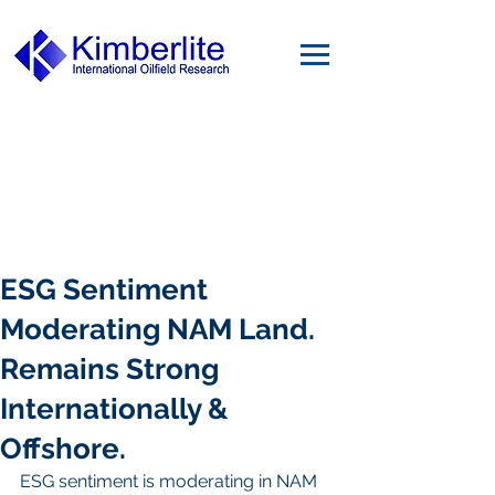
ESG Sentiment
Moderating NAM Land.
Remains Strong
Internationally &
Offshore.
ESG sentiment is moderating in NAM 