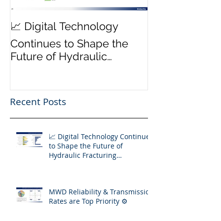
MWD Reliabili
📈 Digital Technology
Transmission 
Continues to Shape the
Priority ⚙️
Future of Hydraulic
Fracturing Operations
Recent Posts
📈 Digital Technology Continues
to Shape the Future of
Hydraulic Fracturing
Operations
MWD Reliability & Transmission
Rates are Top Priority ⚙️