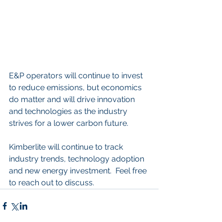
E&P operators will continue to invest 
to reduce emissions, but economics 
do matter and will drive innovation 
and technologies as the industry 
strives for a lower carbon future.   
Kimberlite will continue to track 
industry trends, technology adoption 
and new energy investment.  Feel free 
to reach out to discuss.