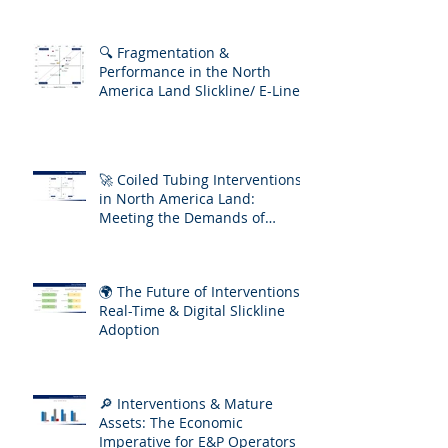
🔍 Fragmentation &
Performance in the North
America Land Slickline/ E-Line
Market
🚀 Coiled Tubing Interventions
in North America Land:
Meeting the Demands of
Increasing Well Complexity
🌍 The Future of Interventions:
Real-Time & Digital Slickline
Adoption
🔎 Interventions & Mature
Assets: The Economic
Imperative for E&P Operators