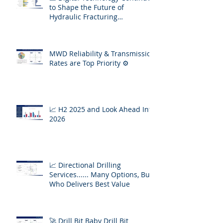
to Shape the Future of
Hydraulic Fracturing
Operations
MWD Reliability & Transmission
Rates are Top Priority ⚙️
📈 H2 2025 and Look Ahead Into
2026
📈 Directional Drilling
Services...... Many Options, But
Who Delivers Best Value
🚀 Drill Bit Baby Drill Bit