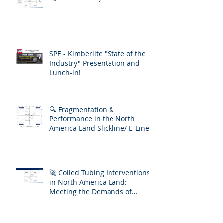
SPE - Kimberlite "State of the
Industry" Presentation and
Lunch-in!
🔍 Fragmentation &
Performance in the North
America Land Slickline/ E-Line
Market
🚀 Coiled Tubing Interventions
in North America Land:
Meeting the Demands of
Increasing Well Complexity