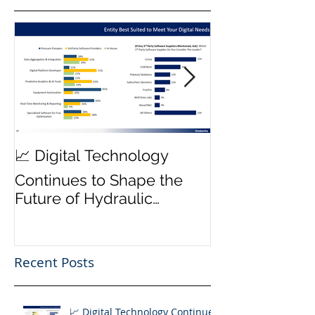
MWD Reliabili
📈 Digital Technology
Transmission 
Continues to Shape the
Priority ⚙️
Future of Hydraulic
Fracturing Operations
Recent Posts
📈 Digital Technology Continues