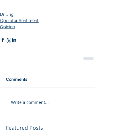
Drilling
Operator Sentiment
Opinion
Comments
Write a comment...
Featured Posts