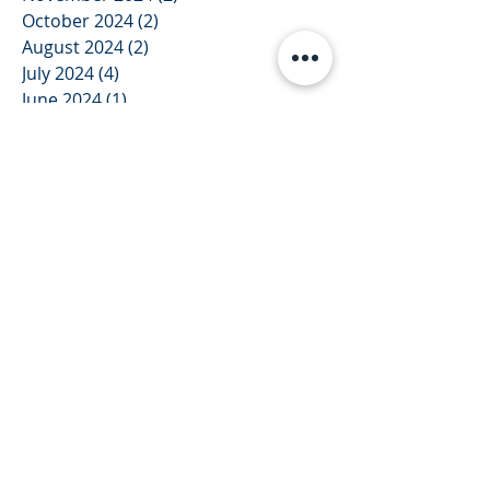
October 2024
(2)
2 posts
August 2024
(2)
2 posts
July 2024
(4)
4 posts
June 2024
(1)
1 post
December 2023
(1)
1 post
November 2023
(1)
1 post
October 2023
(1)
1 post
September 2023
(1)
1 post
August 2023
(1)
1 post
July 2023
(3)
3 posts
June 2023
(2)
2 posts
May 2023
(2)
2 posts
February 2023
(2)
2 posts
January 2023
(1)
1 post
December 2022
(1)
1 post
September 2022
(2)
2 posts
July 2022
(2)
2 posts
June 2022
(2)
2 posts