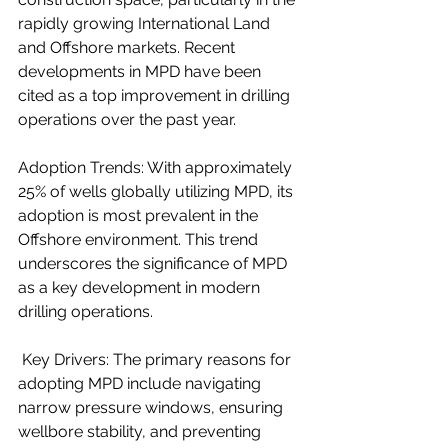
rapidly growing International Land 
and Offshore markets. Recent 
developments in MPD have been 
cited as a top improvement in drilling 
operations over the past year.
Adoption Trends: With approximately 
25% of wells globally utilizing MPD, its 
adoption is most prevalent in the 
Offshore environment. This trend 
underscores the significance of MPD 
as a key development in modern 
drilling operations.
 Key Drivers: The primary reasons for 
adopting MPD include navigating 
narrow pressure windows, ensuring 
wellbore stability, and preventing 