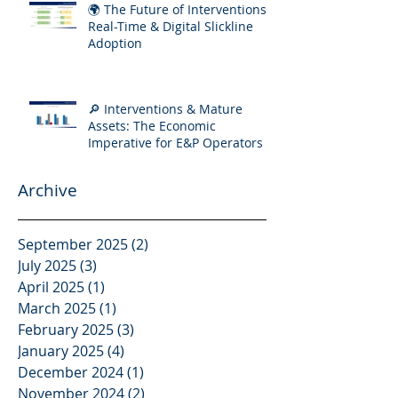
🌍 The Future of Interventions:
Real-Time & Digital Slickline
Adoption
🔎 Interventions & Mature
Assets: The Economic
Imperative for E&P Operators
Archive
September 2025
(2)
2 posts
July 2025
(3)
3 posts
April 2025
(1)
1 post
March 2025
(1)
1 post
February 2025
(3)
3 posts
January 2025
(4)
4 posts
December 2024
(1)
1 post
November 2024
(2)
2 posts