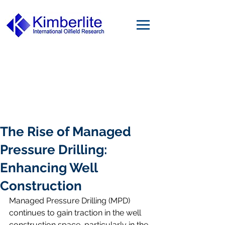
The Rise of Managed
Pressure Drilling:
Enhancing Well
Construction
Managed Pressure Drilling (MPD) 
continues to gain traction in the well 
construction space, particularly in the 