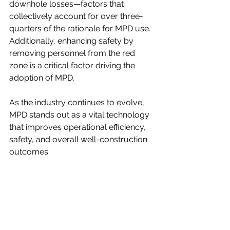
downhole losses—factors that 
collectively account for over three-
quarters of the rationale for MPD use. 
Additionally, enhancing safety by 
removing personnel from the red 
zone is a critical factor driving the 
adoption of MPD.
As the industry continues to evolve, 
MPD stands out as a vital technology 
that improves operational efficiency, 
safety, and overall well-construction 
outcomes.