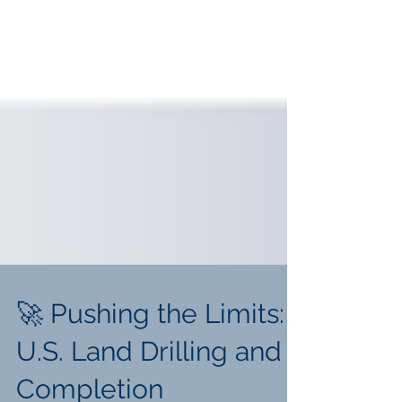
🚀 Pushing the Limits:
U.S. Land Drilling and