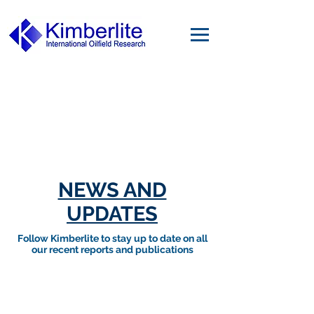
NEWS AND
UPDATES
Follow Kimberlite to stay up to date on all
our recent reports and publications