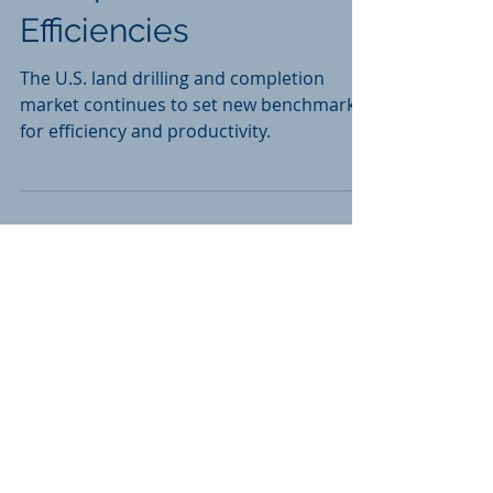
Completion
Efficiencies
The U.S. land drilling and completion
market continues to set new benchmarks
for efficiency and productivity.