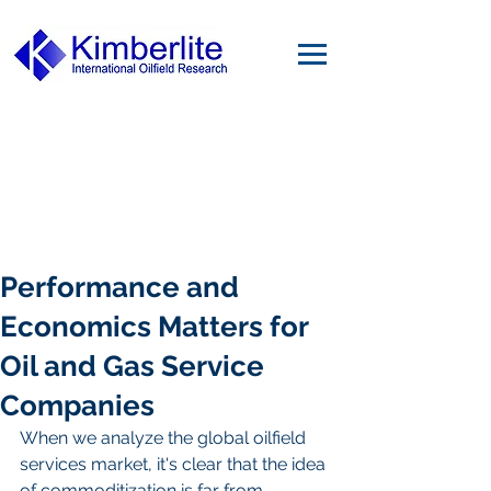
Performance and
Economics Matters for
Oil and Gas Service
Companies
When we analyze the global oilfield 
services market, it's clear that the idea 
of commoditization is far from 