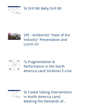
🚀 Drill Bit Baby Drill Bit
SPE - Kimberlite "State of the
Industry" Presentation and
Lunch-in!
🔍 Fragmentation &
Performance in the North
America Land Slickline/ E-Line
Market
🚀 Coiled Tubing Interventions
in North America Land:
Meeting the Demands of
Increasing Well Complexity