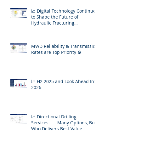
📈 Digital Technology Continues
to Shape the Future of
Hydraulic Fracturing
Operations
MWD Reliability & Transmission
Rates are Top Priority ⚙️
📈 H2 2025 and Look Ahead Into
2026
📈 Directional Drilling
Services...... Many Options, But
Who Delivers Best Value