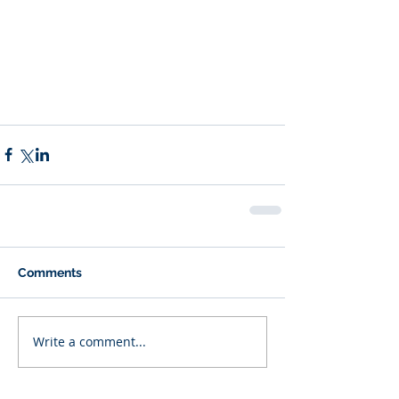
Comments
Write a comment...