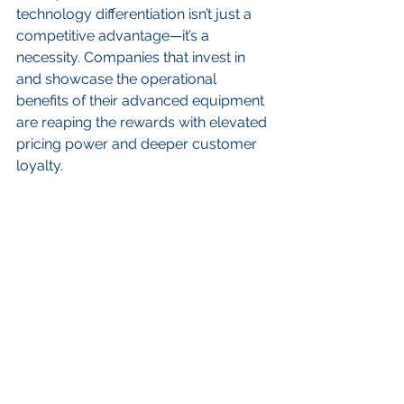
technology differentiation isn’t just a 
competitive advantage—it’s a 
necessity. Companies that invest in 
and showcase the operational 
benefits of their advanced equipment 
are reaping the rewards with elevated 
pricing power and deeper customer 
loyalty.