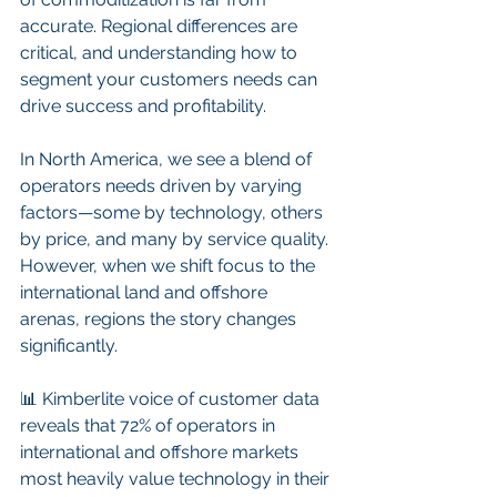
accurate. Regional differences are 
critical, and understanding how to 
segment your customers needs can 
drive success and profitability.
In North America, we see a blend of 
operators needs driven by varying 
factors—some by technology, others 
by price, and many by service quality. 
However, when we shift focus to the 
international land and offshore 
arenas, regions the story changes 
significantly.
📊 Kimberlite voice of customer data 
reveals that 72% of operators in 
international and offshore markets 
most heavily value technology in their 