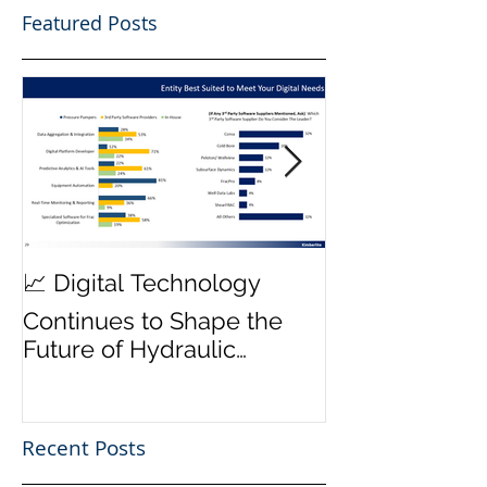
Featured Posts
MWD Reliabili
📈 Digital Technology
Transmission 
Continues to Shape the
Priority ⚙️
Future of Hydraulic
Fracturing Operations
Recent Posts