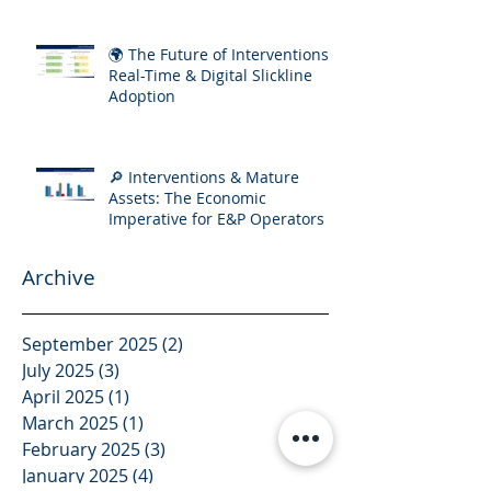
🌍 The Future of Interventions:
Real-Time & Digital Slickline
Adoption
🔎 Interventions & Mature
Assets: The Economic
Imperative for E&P Operators
Archive
September 2025
(2)
2 posts
July 2025
(3)
3 posts
April 2025
(1)
1 post
March 2025
(1)
1 post
February 2025
(3)
3 posts
January 2025
(4)
4 posts