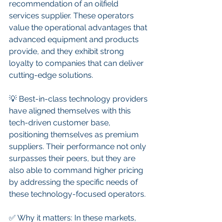
recommendation of an oilfield 
services supplier. These operators 
value the operational advantages that 
advanced equipment and products 
provide, and they exhibit strong 
loyalty to companies that can deliver 
cutting-edge solutions.
💡 Best-in-class technology providers 
have aligned themselves with this 
tech-driven customer base, 
positioning themselves as premium 
suppliers. Their performance not only 
surpasses their peers, but they are 
also able to command higher pricing 
by addressing the specific needs of 
these technology-focused operators.
✅ Why it matters: In these markets, 