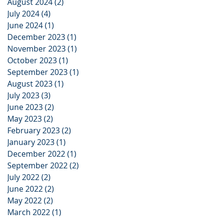
August 2024
(2)
2 posts
July 2024
(4)
4 posts
June 2024
(1)
1 post
December 2023
(1)
1 post
November 2023
(1)
1 post
October 2023
(1)
1 post
September 2023
(1)
1 post
August 2023
(1)
1 post
July 2023
(3)
3 posts
June 2023
(2)
2 posts
May 2023
(2)
2 posts
February 2023
(2)
2 posts
January 2023
(1)
1 post
December 2022
(1)
1 post
September 2022
(2)
2 posts
July 2022
(2)
2 posts
June 2022
(2)
2 posts
May 2022
(2)
2 posts
March 2022
(1)
1 post