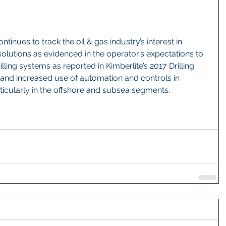
ntinues to track the oil & gas industry’s interest in 
olutions as evidenced in the operator’s expectations to 
ling systems as reported in Kimberlite’s 2017 Drilling 
and increased use of automation and controls in 
rticularly in the offshore and subsea segments.