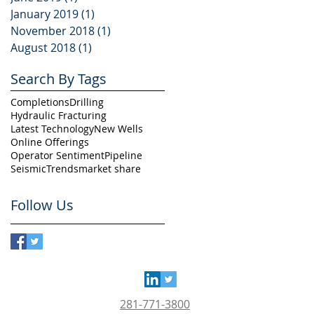
January 2019
(1)
1 post
November 2018
(1)
1 post
August 2018
(1)
1 post
Search By Tags
Completions
Drilling
Hydraulic Fracturing
Latest Technology
New Wells
Online Offerings
Operator Sentiment
Pipeline
Seismic
Trends
market share
Follow Us
281-771-3800