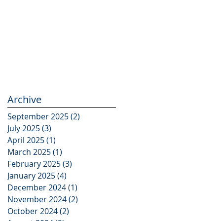
Archive
September 2025
(2)
2 posts
July 2025
(3)
3 posts
April 2025
(1)
1 post
March 2025
(1)
1 post
February 2025
(3)
3 posts
January 2025
(4)
4 posts
December 2024
(1)
1 post
November 2024
(2)
2 posts
October 2024
(2)
2 posts