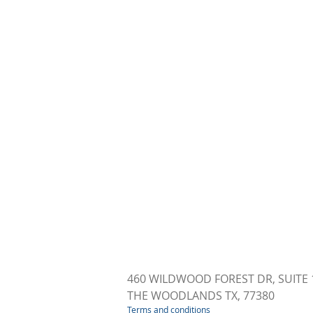
460 WILDWOOD FOREST DR, SUITE 
THE WOODLANDS TX, 77380
Terms and conditions