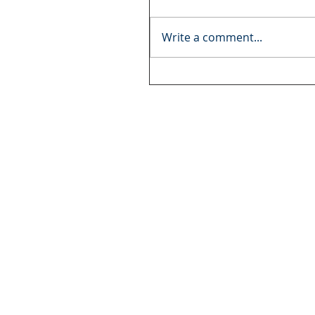
Write a comment...