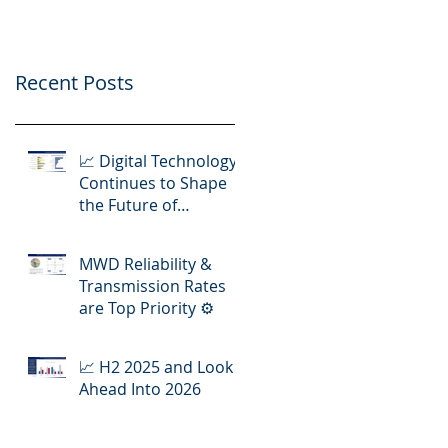
Operations
Recent Posts
📈 Digital Technology
Continues to Shape
the Future of
Hydraulic Fracturing
Operations
MWD Reliability &
Transmission Rates
are Top Priority ⚙️
📈 H2 2025 and Look
Ahead Into 2026