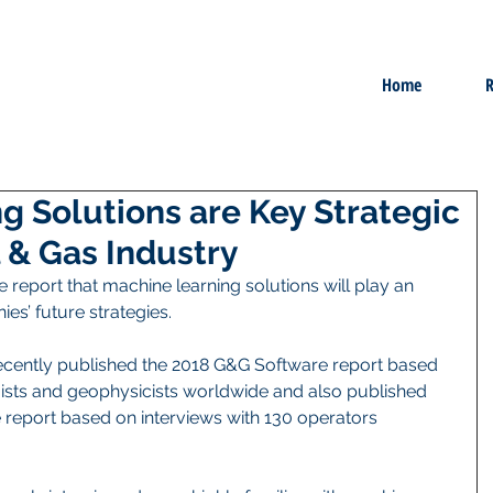
Home
R
g Solutions are Key Strategic
il & Gas Industry
 report that machine learning solutions will play an 
es’ future strategies.    
recently published the 2018 G&G Software report based 
gists and geophysicists worldwide and also published 
 report based on interviews with 130 operators 