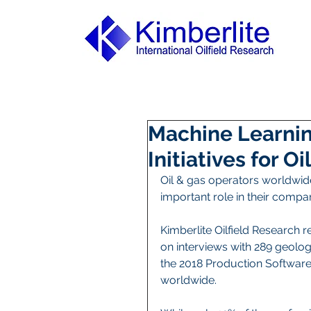
Machine Learnin
Initiatives for O
Oil & gas operators worldwide
important role in their compani
Kimberlite Oilfield Research 
on interviews with 289 geolo
the 2018 Production Software
worldwide.    