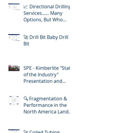
📈 Directional Drilling
Services...... Many
Options, But Who
Delivers Best Value
🚀 Drill Bit Baby Drill
Bit
SPE - Kimberlite "State
of the Industry"
Presentation and
Lunch-in!
🔍 Fragmentation &
Performance in the
North America Land
Slickline/ E-Line
Market
🚀 Coiled Tubing