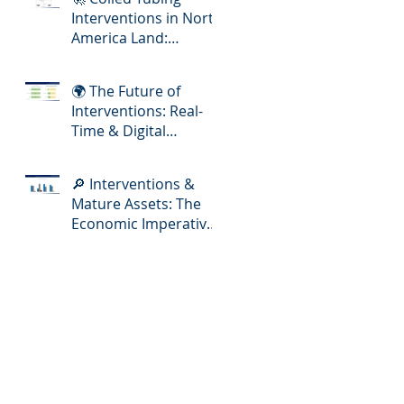
Interventions in North
America Land:
Meeting the Demands
of Increasing Well
🌍 The Future of
Complexity
Interventions: Real-
Time & Digital
Slickline Adoption
🔎 Interventions &
Mature Assets: The
Economic Imperative
for E&P Operators