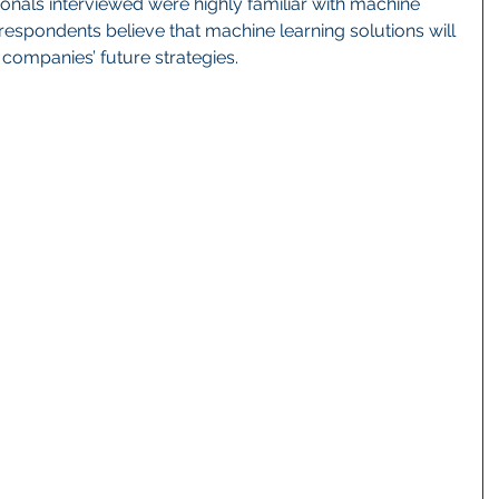
ionals interviewed were highly familiar with machine 
 respondents believe that machine learning solutions will 
r companies’ future strategies. 