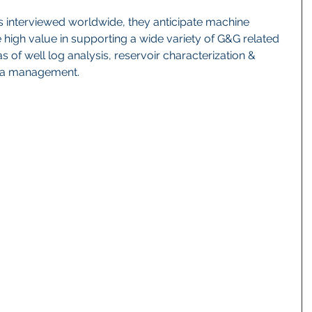
interviewed worldwide, they anticipate machine 
e high value in supporting a wide variety of G&G related 
eas of well log analysis, reservoir characterization & 
ta management.