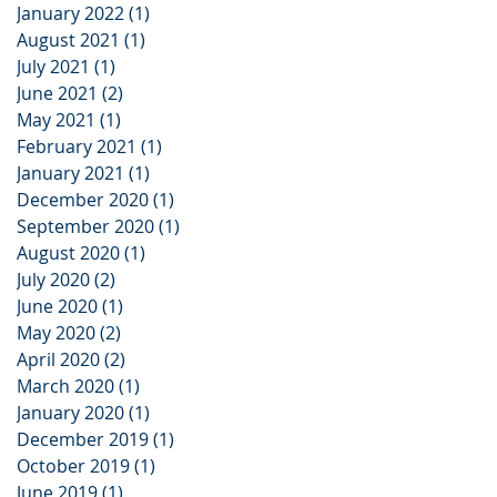
January 2022
(1)
1 post
August 2021
(1)
1 post
July 2021
(1)
1 post
June 2021
(2)
2 posts
May 2021
(1)
1 post
February 2021
(1)
1 post
January 2021
(1)
1 post
December 2020
(1)
1 post
September 2020
(1)
1 post
August 2020
(1)
1 post
July 2020
(2)
2 posts
June 2020
(1)
1 post
May 2020
(2)
2 posts
April 2020
(2)
2 posts
March 2020
(1)
1 post
January 2020
(1)
1 post
December 2019
(1)
1 post
October 2019
(1)
1 post
June 2019
(1)
1 post