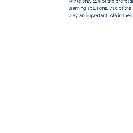
While only 12% of the profess
learning solutions, 71% of the
play an important role in thei