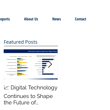
eports
About Us
News
Contact
Featured Posts
MWD Reliability &
📈 Digital Technology
Transmission Rates
Continues to Shape
are Top Priority ⚙️
the Future of
Hydraulic Fracturing