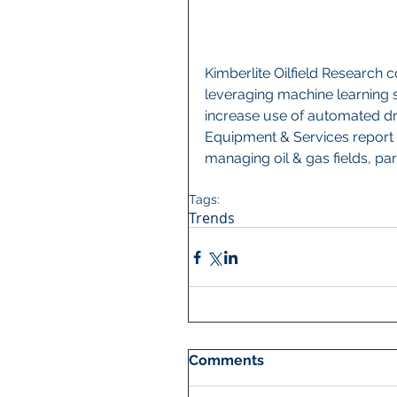
Kimberlite Oilfield Research co
leveraging machine learning s
increase use of automated dril
Equipment & Services report 
managing oil & gas fields, pa
Tags:
Trends
Comments