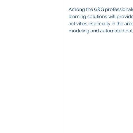
Among the G&G professionals 
learning solutions will provid
activities especially in the ar
modeling and automated da