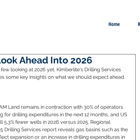
Home
R
Look Ahead Into 2026
ew looking at 2026 yet, Kimberlite's Drilling Services 
des some key insights on what we should expect ahead. 
AM Land remains in contraction with 30% of operators 
 for drilling expenditures in the next 12 months, and US 
ll 5.3% fewer wells in 2026 versus 2025. Regional 
5 Drilling Services report reveals gas basins such as the 
ect expansion or an increase in drilling expenditures in 