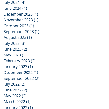
July 2024
(4)
4 posts
June 2024
(1)
1 post
December 2023
(1)
1 post
November 2023
(1)
1 post
October 2023
(1)
1 post
September 2023
(1)
1 post
August 2023
(1)
1 post
July 2023
(3)
3 posts
June 2023
(2)
2 posts
May 2023
(2)
2 posts
February 2023
(2)
2 posts
January 2023
(1)
1 post
December 2022
(1)
1 post
September 2022
(2)
2 posts
July 2022
(2)
2 posts
June 2022
(2)
2 posts
May 2022
(2)
2 posts
March 2022
(1)
1 post
January 2022
(1)
1 post