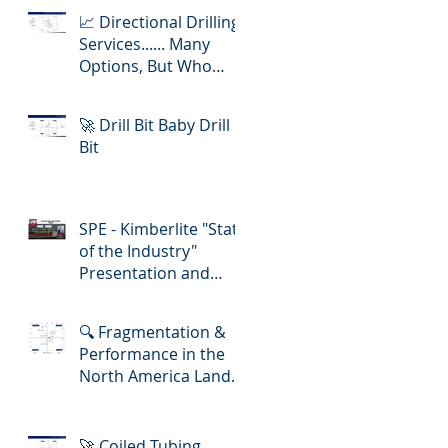
📈 Directional Drilling
Services...... Many
Options, But Who
Delivers Best Value
🚀 Drill Bit Baby Drill
Bit
SPE - Kimberlite "State
of the Industry"
Presentation and
Lunch-in!
🔍 Fragmentation &
Performance in the
North America Land
Slickline/ E-Line
Market
🚀 Coiled Tubing