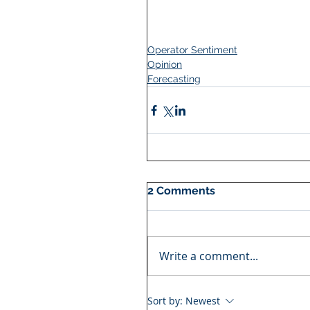
Operator Sentiment
Opinion
Forecasting
2 Comments
Write a comment...
Sort by:
Newest