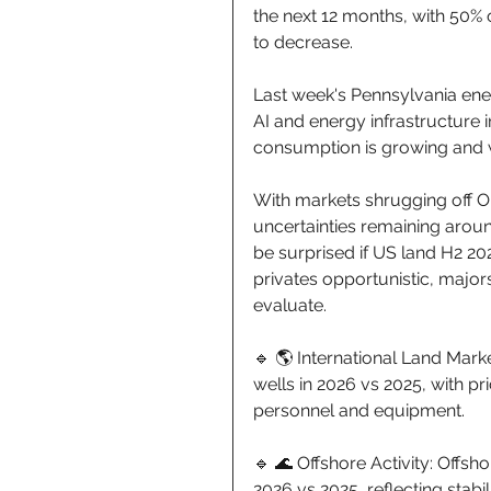
the next 12 months, with 50% 
to decrease. 
Last week's Pennsylvania ene
AI and energy infrastructure 
consumption is growing and wi
With markets shrugging off O
uncertainties remaining aroun
be surprised if US land H2 20
privates opportunistic, major
evaluate. 
🔹 🌎 International Land Marke
wells in 2026 vs 2025, with pr
personnel and equipment. 
🔹 🌊 Offshore Activity: Offsho
2026 vs 2025, reflecting stabil