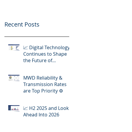
Operations
Recent Posts
📈 Digital Technology
Continues to Shape
the Future of
Hydraulic Fracturing
Operations
MWD Reliability &
Transmission Rates
are Top Priority ⚙️
📈 H2 2025 and Look
Ahead Into 2026