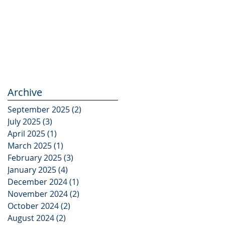
Archive
September 2025
(2)
2 posts
July 2025
(3)
3 posts
April 2025
(1)
1 post
March 2025
(1)
1 post
February 2025
(3)
3 posts
January 2025
(4)
4 posts
December 2024
(1)
1 post
November 2024
(2)
2 posts
October 2024
(2)
2 posts
August 2024
(2)
2 posts