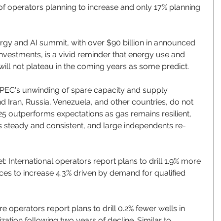
of operators planning to increase and only 17% planning 
rgy and AI summit, with over $90 billion in announced 
investments, is a vivid reminder that energy use and 
ll not plateau in the coming years as some predict. 
PEC's unwinding of spare capacity and supply 
d Iran, Russia, Venezuela, and other countries, do not 
25 outperforms expectations as gas remains resilient, 
s steady and consistent, and large independents re-
t: International operators report plans to drill 1.9% more 
ices to increase 4.3% driven by demand for qualified 
re operators report plans to drill 0.2% fewer wells in 
ization following two years of decline. Similar to 