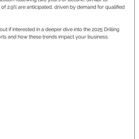
s of 2.9% are anticipated, driven by demand for qualified 
t if interested in a deeper dive into the 2025 Drilling 
rts and how these trends impact your business.