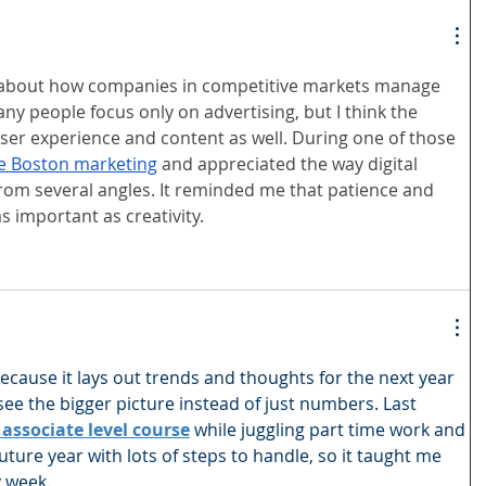
s about how companies in competitive markets manage 
ny people focus only on advertising, but I think the 
user experience and content as well. During one of those 
ne Boston marketing
 and appreciated the way digital 
rom several angles. It reminded me that patience and 
as important as creativity.
because it lays out trends and thoughts for the next year 
ee the bigger picture instead of just numbers. Last 
associate level course
 while juggling part time work and 
a future year with lots of steps to handle, so it taught me 
y week.