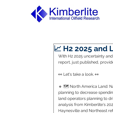
📈 H2 2025 and 
With H2 2025 uncertainty and f
report, just published, provi
👀 Let's take a look. 👀 
🔹 🗺️ North America Land: N
planning to decrease spending
land operators planning to dri
analysis from Kimberlite's 202
Haynesville and Northeast refl