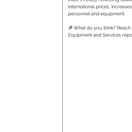
international prices, increase
personnel and equipment. 
🔎 What do you think? Reach ou
Equipment and Services repo