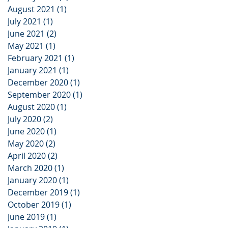
August 2021
(1)
1 post
July 2021
(1)
1 post
June 2021
(2)
2 posts
May 2021
(1)
1 post
February 2021
(1)
1 post
January 2021
(1)
1 post
December 2020
(1)
1 post
September 2020
(1)
1 post
August 2020
(1)
1 post
July 2020
(2)
2 posts
June 2020
(1)
1 post
May 2020
(2)
2 posts
April 2020
(2)
2 posts
March 2020
(1)
1 post
January 2020
(1)
1 post
December 2019
(1)
1 post
October 2019
(1)
1 post
June 2019
(1)
1 post