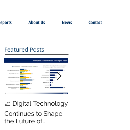
eports
About Us
News
Contact
Featured Posts
MWD Reliability &
📈 Digital Technology
Transmission Rates
Continues to Shape
are Top Priority ⚙️
the Future of
Hydraulic Fracturing