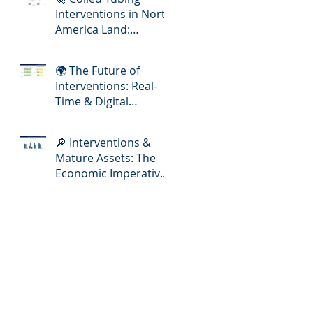
Interventions in North
America Land:
Meeting the Demands
of Increasing Well
🌍 The Future of
Complexity
Interventions: Real-
Time & Digital
Slickline Adoption
🔎 Interventions &
Mature Assets: The
Economic Imperative
for E&P Operators