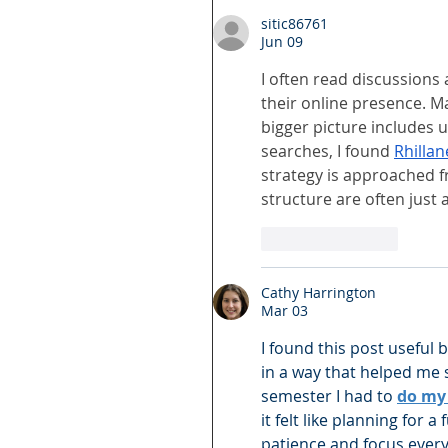
sitic86761
Jun 09
I often read discussion
their online presence. Ma
bigger picture includes 
searches, I found 
Rhilla
strategy is approached f
structure are often just 
Like
Reply
Cathy Harrington
Mar 03
I found this post useful 
in a way that helped me s
semester I had to 
do my 
it felt like planning for 
patience and focus ever