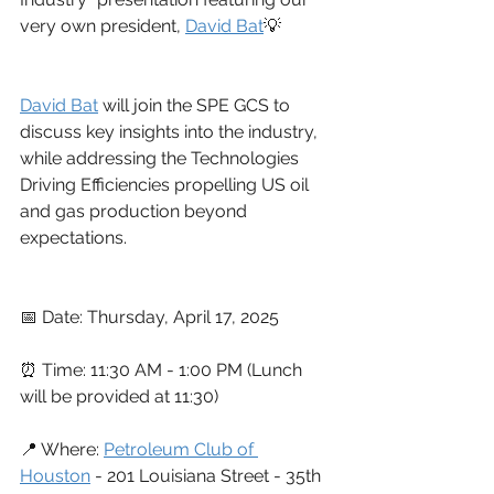
very own president, 
David Bat
💡
David Bat
 will join the SPE GCS to 
discuss key insights into the industry, 
while addressing the Technologies 
Driving Efficiencies propelling US oil 
and gas production beyond 
expectations.
📅 Date: Thursday, April 17, 2025
⏰ Time: 11:30 AM - 1:00 PM (Lunch 
will be provided at 11:30)
📍 Where: 
Petroleum Club of 
Houston
 - 201 Louisiana Street - 35th 