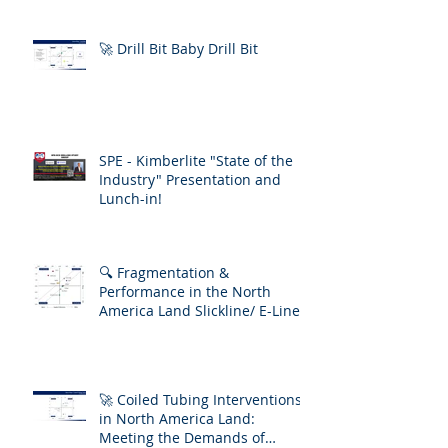
🚀 Drill Bit Baby Drill Bit
SPE - Kimberlite "State of the
Industry" Presentation and
Lunch-in!
🔍 Fragmentation &
Performance in the North
America Land Slickline/ E-Line
Market
🚀 Coiled Tubing Interventions
in North America Land:
Meeting the Demands of