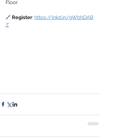
Floor
🔗 
Register
: 
https://lnkd.in/gWbhDAB
Z