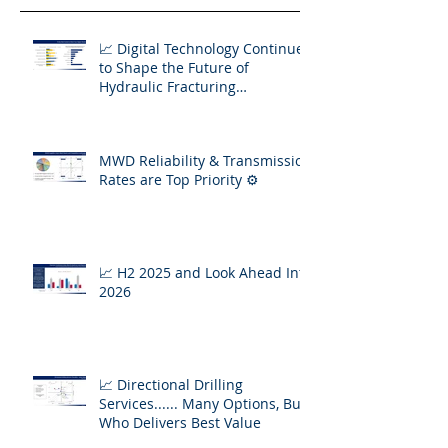
📈 Digital Technology Continues
to Shape the Future of
Hydraulic Fracturing
Operations
MWD Reliability & Transmission
Rates are Top Priority ⚙️
📈 H2 2025 and Look Ahead Into
2026
📈 Directional Drilling
Services...... Many Options, But
Who Delivers Best Value