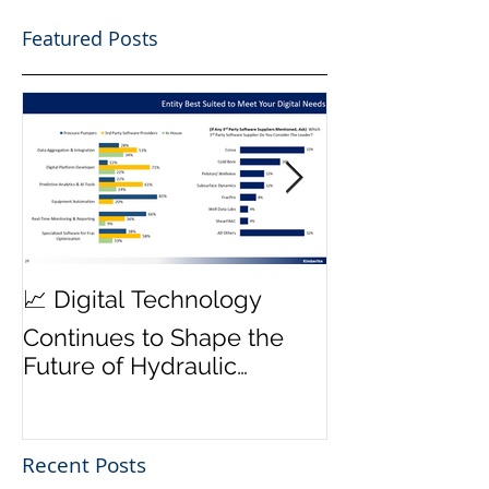
Featured Posts
MWD Reliabili
📈 Digital Technology
Transmission 
Continues to Shape the
Priority ⚙️
Future of Hydraulic
Fracturing Operations
Recent Posts