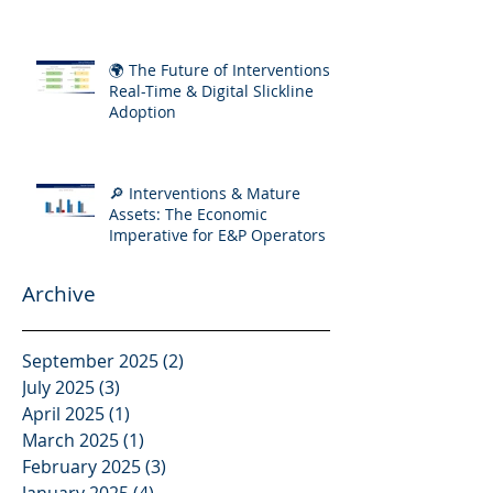
Increasing Well Complexity
🌍 The Future of Interventions:
Real-Time & Digital Slickline
Adoption
🔎 Interventions & Mature
Assets: The Economic
Imperative for E&P Operators
Archive
September 2025
(2)
2 posts
July 2025
(3)
3 posts
April 2025
(1)
1 post
March 2025
(1)
1 post
February 2025
(3)
3 posts