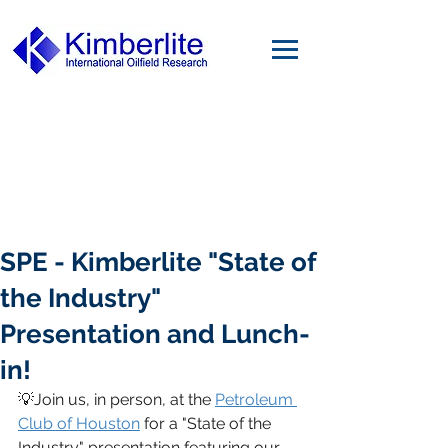
SPE - Kimberlite "State of
the Industry"
Presentation and Lunch-
in!
💡Join us, in person, at the 
Petroleum 
Club of Houston
 for a "State of the 
Industry" presentation featuring our 