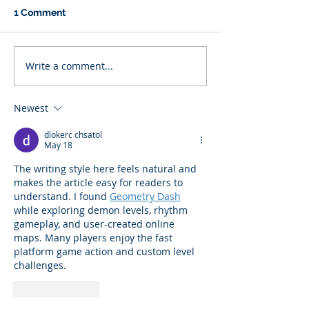
1 Comment
Write a comment...
Newest
dlokerc chsatol
May 18
The writing style here feels natural and 
makes the article easy for readers to 
understand. I found 
Geometry Dash
while exploring demon levels, rhythm 
gameplay, and user-created online 
maps. Many players enjoy the fast 
platform game action and custom level 
challenges.
Like
Reply