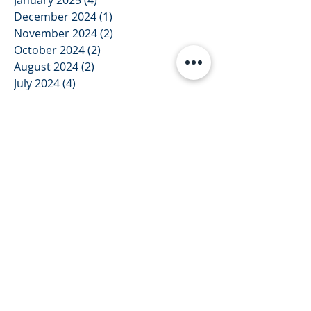
January 2025
(4)
4 posts
December 2024
(1)
1 post
November 2024
(2)
2 posts
October 2024
(2)
2 posts
August 2024
(2)
2 posts
July 2024
(4)
4 posts
June 2024
(1)
1 post
December 2023
(1)
1 post
November 2023
(1)
1 post
October 2023
(1)
1 post
September 2023
(1)
1 post
August 2023
(1)
1 post
July 2023
(3)
3 posts
June 2023
(2)
2 posts
May 2023
(2)
2 posts
February 2023
(2)
2 posts
January 2023
(1)
1 post
December 2022
(1)
1 post
September 2022
(2)
2 posts