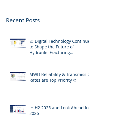
Fracturing Operations
Recent Posts
📈 Digital Technology Continues
to Shape the Future of
Hydraulic Fracturing
Operations
MWD Reliability & Transmission
Rates are Top Priority ⚙️
📈 H2 2025 and Look Ahead Into
2026