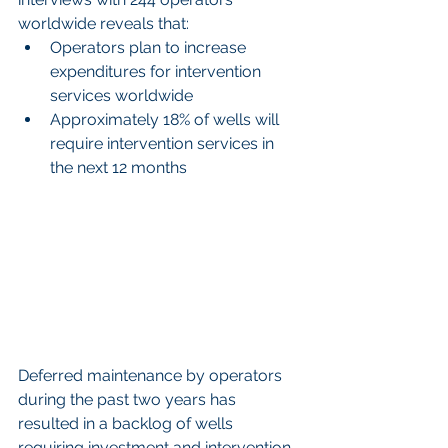
worldwide reveals that: 
Operators plan to increase 
expenditures for intervention 
services worldwide  
Approximately 18% of wells will 
require intervention services in 
the next 12 months 
Deferred maintenance by operators 
during the past two years has 
resulted in a backlog of wells 
requiring investment and intervention 