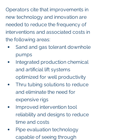
Operators cite that improvements in 
new technology and innovation are 
needed to reduce the frequency of 
interventions and associated costs in 
the following areas: 
Sand and gas tolerant downhole 
pumps  
Integrated production chemical 
and artificial lift systems 
optimized for well productivity  
Thru tubing solutions to reduce 
and eliminate the need for 
expensive rigs  
Improved intervention tool 
reliability and designs to reduce 
time and costs  
Pipe evaluation technology 
capable of seeing through 