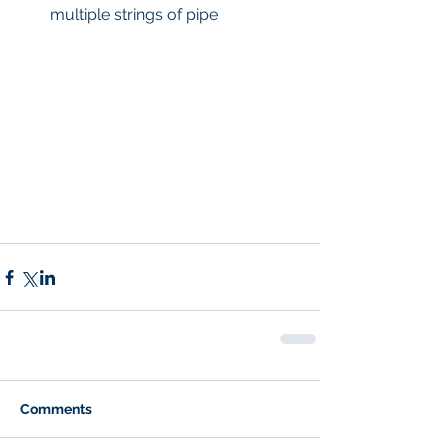
multiple strings of pipe 
Comments