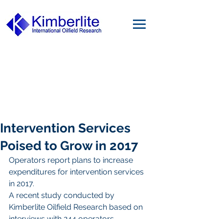
Intervention Services
Poised to Grow in 2017
Operators report plans to increase 
expenditures for intervention services 
in 2017.
A recent study conducted by 
Kimberlite Oilfield Research based on 
interviews with 244 operators 