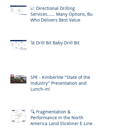
📈 Directional Drilling
Services...... Many Options, But
Who Delivers Best Value
🚀 Drill Bit Baby Drill Bit
SPE - Kimberlite "State of the
Industry" Presentation and
Lunch-in!
🔍 Fragmentation &
Performance in the North
America Land Slickline/ E-Line
Market