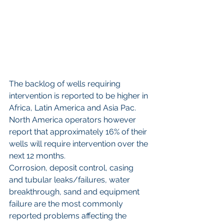
The backlog of wells requiring 
intervention is reported to be higher in 
Africa, Latin America and Asia Pac. 
North America operators however 
report that approximately 16% of their 
wells will require intervention over the 
next 12 months.
Corrosion, deposit control, casing 
and tubular leaks/failures, water 
breakthrough, sand and equipment 
failure are the most commonly 
reported problems affecting the 