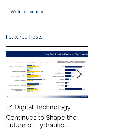
Write a comment...
Featured Posts
MWD Reliabili
📈 Digital Technology
Transmission 
Continues to Shape the
Priority ⚙️
Future of Hydraulic