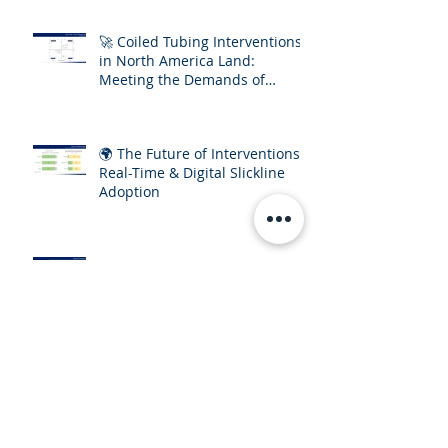
🚀 Coiled Tubing Interventions
in North America Land:
Meeting the Demands of
Increasing Well Complexity
🌍 The Future of Interventions:
Real-Time & Digital Slickline
Adoption
🔎 Interventions & Mature
Assets: The Economic
Imperative for E&P Operators
Archive
September 2025
(2)
2 posts
July 2025
(3)
3 posts