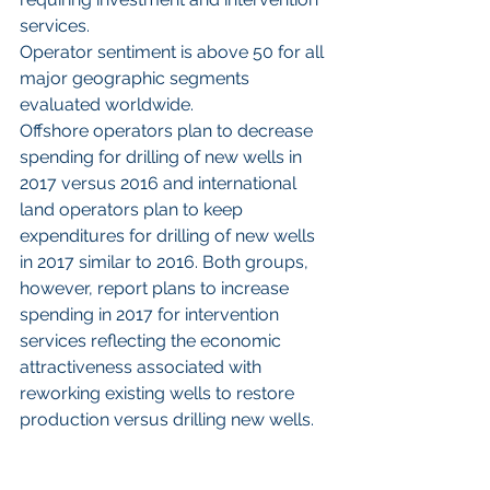
services.
Operator sentiment is above 50 for all 
major geographic segments 
evaluated worldwide.
Offshore operators plan to decrease 
spending for drilling of new wells in 
2017 versus 2016 and international 
land operators plan to keep 
expenditures for drilling of new wells 
in 2017 similar to 2016. Both groups, 
however, report plans to increase 
spending in 2017 for intervention 
services reflecting the economic 
attractiveness associated with 
reworking existing wells to restore 
production versus drilling new wells.