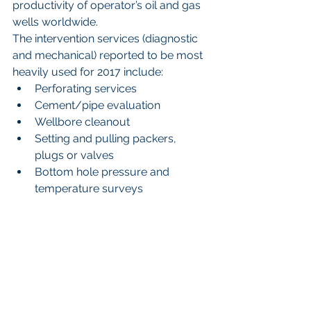
productivity of operator’s oil and gas 
wells worldwide.
The intervention services (diagnostic 
and mechanical) reported to be most 
heavily used for 2017 include: 
Perforating services  
Cement/pipe evaluation  
Wellbore cleanout  
Setting and pulling packers, 
plugs or valves  
Bottom hole pressure and 
temperature surveys 