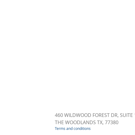
460 WILDWOOD FOREST DR, SUITE 
THE WOODLANDS TX, 77380
Terms and conditions