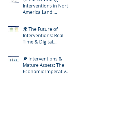
Interventions in North
America Land:
Meeting the Demands
of Increasing Well
🌍 The Future of
Complexity
Interventions: Real-
Time & Digital
Slickline Adoption
🔎 Interventions &
Mature Assets: The
Economic Imperative
for E&P Operators