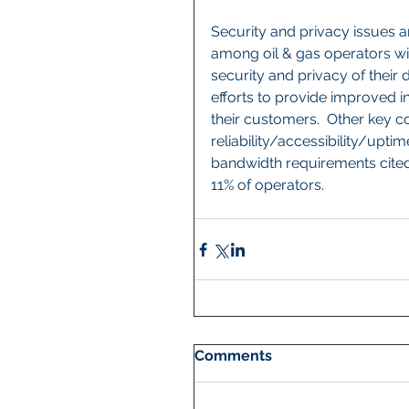
Security and privacy issues a
among oil & gas operators wi
security and privacy of their d
efforts to provide improved i
their customers.  Other key c
reliability/accessibility/upti
bandwidth requirements cited
11% of operators.
Comments