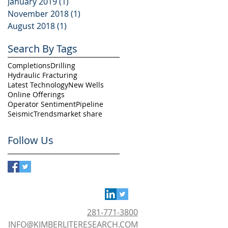
January 2019
(1)
1 post
November 2018
(1)
1 post
August 2018
(1)
1 post
Search By Tags
Completions
Drilling
Hydraulic Fracturing
Latest Technology
New Wells
Online Offerings
Operator Sentiment
Pipeline
Seismic
Trends
market share
Follow Us
281-771-3800
INFO@KIMBERLITERESEARCH.COM