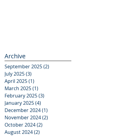
Archive
September 2025
(2)
2 posts
July 2025
(3)
3 posts
April 2025
(1)
1 post
March 2025
(1)
1 post
February 2025
(3)
3 posts
January 2025
(4)
4 posts
December 2024
(1)
1 post
November 2024
(2)
2 posts
October 2024
(2)
2 posts
August 2024
(2)
2 posts