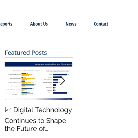
eports
About Us
News
Contact
Featured Posts
MWD Reliability &
📈 Digital Technology
Transmission Rates
Continues to Shape
are Top Priority ⚙️
the Future of
Hydraulic Fracturing