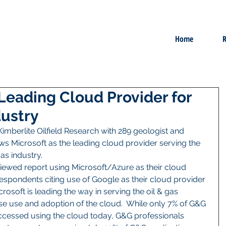
Home
R
 Leading Cloud Provider for
dustry
imberlite Oilfield Research with 289 geologist and 
s Microsoft as the leading cloud provider serving the 
 industry.    
iewed report using Microsoft/Azure as their cloud 
espondents citing use of Google as their cloud provider 
rosoft is leading the way in serving the oil & gas 
ase use and adoption of the cloud.  While only 7% of G&G 
ccessed using the cloud today, G&G professionals 