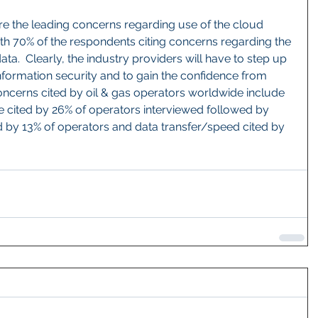
re the leading concerns regarding use of the cloud 
th 70% of the respondents citing concerns regarding the 
ata.  Clearly, the industry providers will have to step up 
nformation security and to gain the confidence from 
oncerns cited by oil & gas operators worldwide include 
me cited by 26% of operators interviewed followed by 
 by 13% of operators and data transfer/speed cited by 