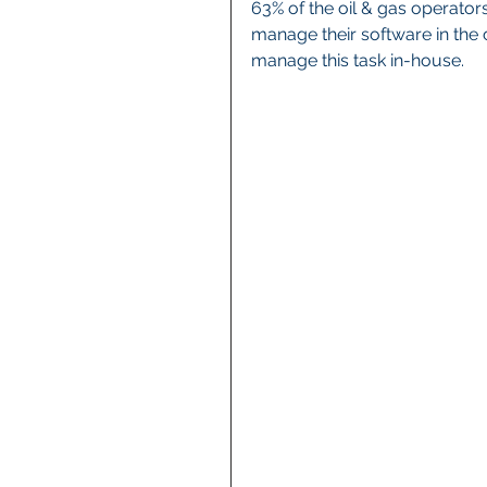
63% of the oil & gas operator
manage their software in the 
manage this task in-house.