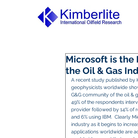
Microsoft is the
the Oil & Gas In
A recent study published by K
geophysicists worldwide show
G&G community of the oil & gas
49% of the respondents interv
provider followed by 14% of r
and 6% using IBM.  Clearly Mic
industry as it begins to incre
applications worldwide are a