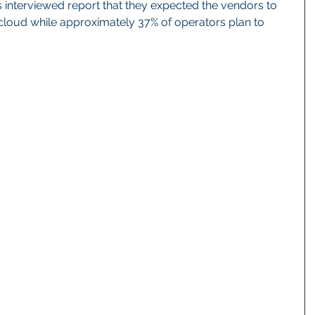
s interviewed report that they expected the vendors to 
cloud while approximately 37% of operators plan to 