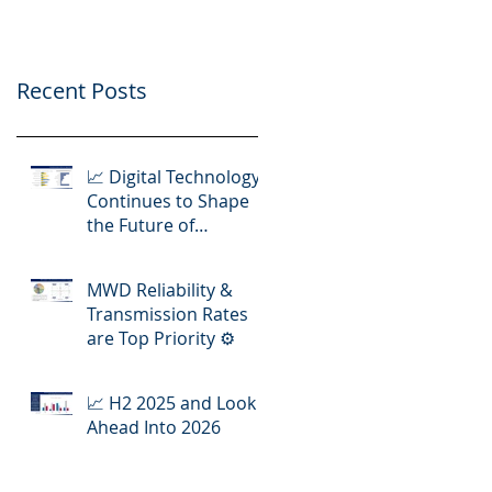
Operations
Recent Posts
📈 Digital Technology
Continues to Shape
the Future of
Hydraulic Fracturing
Operations
MWD Reliability &
Transmission Rates
are Top Priority ⚙️
📈 H2 2025 and Look
Ahead Into 2026