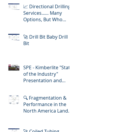
📈 Directional Drilling
Services...... Many
Options, But Who
Delivers Best Value
🚀 Drill Bit Baby Drill
Bit
SPE - Kimberlite "State
of the Industry"
Presentation and
Lunch-in!
🔍 Fragmentation &
Performance in the
North America Land
Slickline/ E-Line
Market
🚀 Coiled Tubing