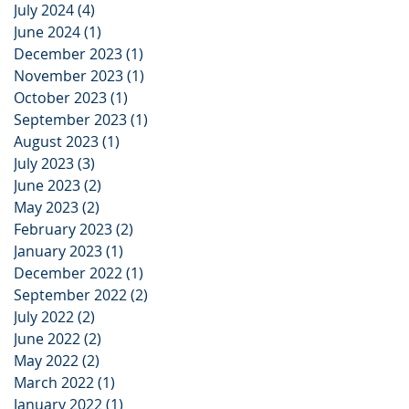
July 2024
(4)
4 posts
June 2024
(1)
1 post
December 2023
(1)
1 post
November 2023
(1)
1 post
October 2023
(1)
1 post
September 2023
(1)
1 post
August 2023
(1)
1 post
July 2023
(3)
3 posts
June 2023
(2)
2 posts
May 2023
(2)
2 posts
February 2023
(2)
2 posts
January 2023
(1)
1 post
December 2022
(1)
1 post
September 2022
(2)
2 posts
July 2022
(2)
2 posts
June 2022
(2)
2 posts
May 2022
(2)
2 posts
March 2022
(1)
1 post
January 2022
(1)
1 post