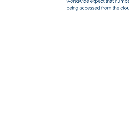
worldwide expect that number
being accessed from the clou