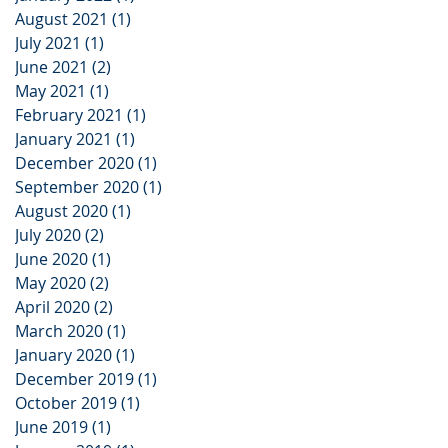
August 2021
(1)
1 post
July 2021
(1)
1 post
June 2021
(2)
2 posts
May 2021
(1)
1 post
February 2021
(1)
1 post
January 2021
(1)
1 post
December 2020
(1)
1 post
September 2020
(1)
1 post
August 2020
(1)
1 post
July 2020
(2)
2 posts
June 2020
(1)
1 post
May 2020
(2)
2 posts
April 2020
(2)
2 posts
March 2020
(1)
1 post
January 2020
(1)
1 post
December 2019
(1)
1 post
October 2019
(1)
1 post
June 2019
(1)
1 post