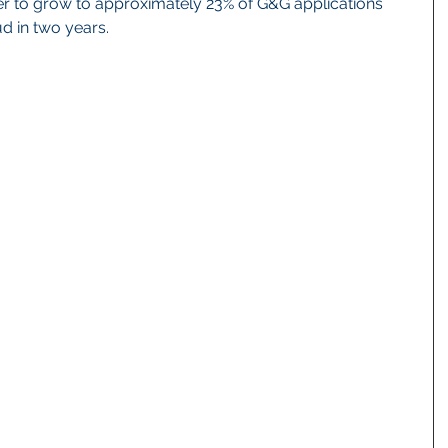
 to grow to approximately 23% of G&G applications 
d in two years.