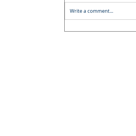
Write a comment...