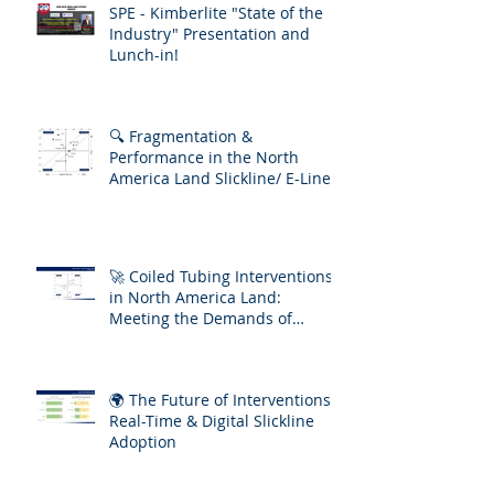
SPE - Kimberlite "State of the
Industry" Presentation and
Lunch-in!
🔍 Fragmentation &
Performance in the North
America Land Slickline/ E-Line
Market
🚀 Coiled Tubing Interventions
in North America Land:
Meeting the Demands of
Increasing Well Complexity
🌍 The Future of Interventions:
Real-Time & Digital Slickline
Adoption