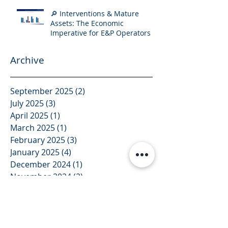
🔎 Interventions & Mature
Assets: The Economic
Imperative for E&P Operators
Archive
September 2025
(2)
2 posts
July 2025
(3)
3 posts
April 2025
(1)
1 post
March 2025
(1)
1 post
February 2025
(3)
3 posts
January 2025
(4)
4 posts
December 2024
(1)
1 post
November 2024
(2)
2 posts
October 2024
(2)
2 posts
August 2024
(2)
2 posts
July 2024
(4)
4 posts
June 2024
(1)
1 post