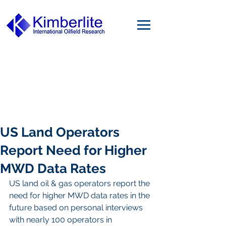
US Land Operators
Report Need for Higher
MWD Data Rates
US land oil & gas operators report the 
need for higher MWD data rates in the 
future based on personal interviews 
with nearly 100 operators in 