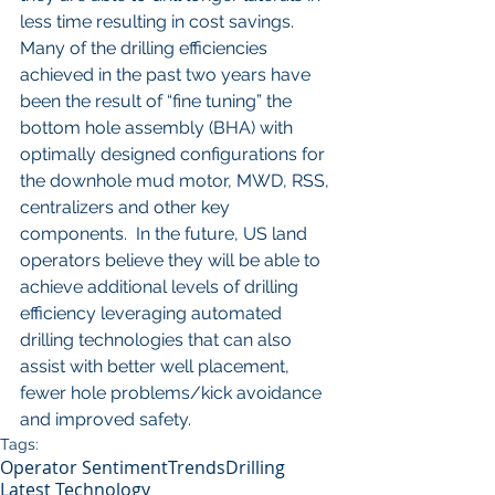
less time resulting in cost savings.  
Many of the drilling efficiencies 
achieved in the past two years have 
been the result of “fine tuning” the 
bottom hole assembly (BHA) with 
optimally designed configurations for 
the downhole mud motor, MWD, RSS, 
centralizers and other key 
components.  In the future, US land 
operators believe they will be able to 
achieve additional levels of drilling 
efficiency leveraging automated 
drilling technologies that can also 
assist with better well placement, 
fewer hole problems/kick avoidance 
and improved safety. 
Tags:
Operator Sentiment
Trends
Drilling
Latest Technology