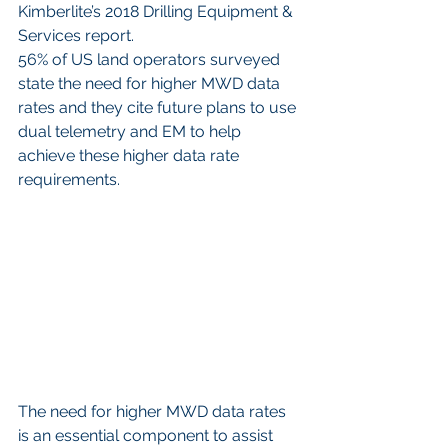
Kimberlite’s 2018 Drilling Equipment & 
Services report. 
56% of US land operators surveyed 
state the need for higher MWD data 
rates and they cite future plans to use 
dual telemetry and EM to help 
achieve these higher data rate 
requirements.
The need for higher MWD data rates 
is an essential component to assist 