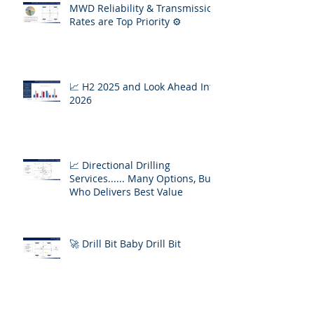
MWD Reliability & Transmission
Rates are Top Priority ⚙️
📈 H2 2025 and Look Ahead Into
2026
📈 Directional Drilling
Services...... Many Options, But
Who Delivers Best Value
🚀 Drill Bit Baby Drill Bit