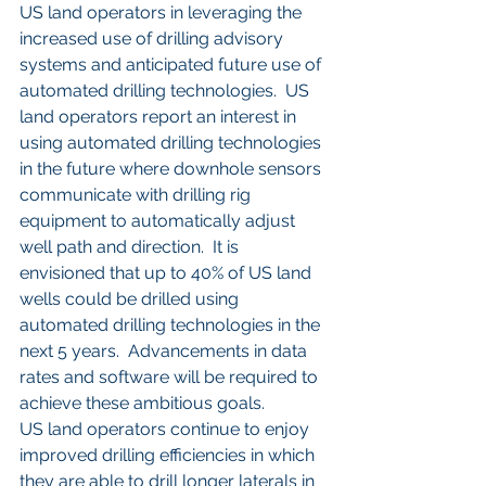
US land operators in leveraging the 
increased use of drilling advisory 
systems and anticipated future use of 
automated drilling technologies.  US 
land operators report an interest in 
using automated drilling technologies 
in the future where downhole sensors 
communicate with drilling rig 
equipment to automatically adjust 
well path and direction.  It is 
envisioned that up to 40% of US land 
wells could be drilled using 
automated drilling technologies in the 
next 5 years.  Advancements in data 
rates and software will be required to 
achieve these ambitious goals.
US land operators continue to enjoy 
improved drilling efficiencies in which 
they are able to drill longer laterals in 