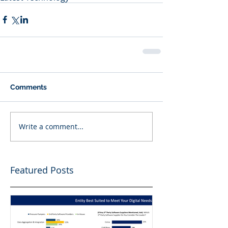
Comments
Write a comment...
Featured Posts