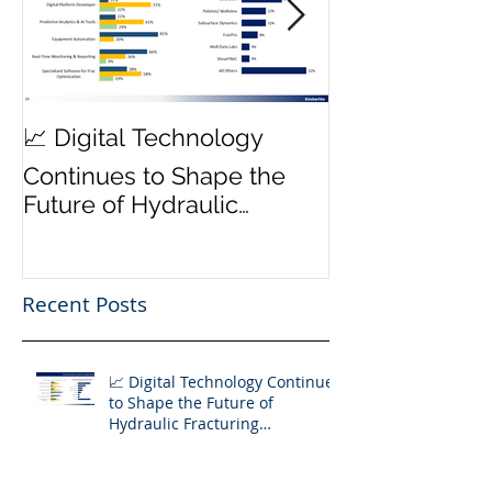
MWD Reliabili
📈 Digital Technology
Transmission 
Continues to Shape the
Priority ⚙️
Future of Hydraulic
Fracturing Operations
Recent Posts
📈 Digital Technology Continues
to Shape the Future of
Hydraulic Fracturing
Operations