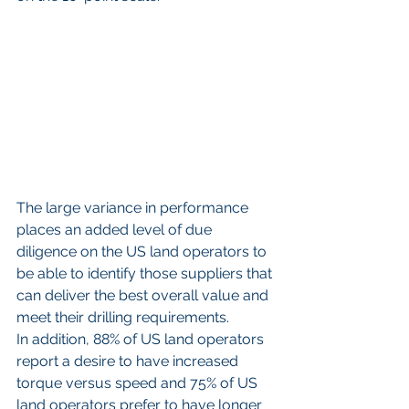
The large variance in performance 
places an added level of due 
diligence on the US land operators to 
be able to identify those suppliers that 
can deliver the best overall value and 
meet their drilling requirements.
In addition, 88% of US land operators 
report a desire to have increased 
torque versus speed and 75% of US 
land operators prefer to have longer 