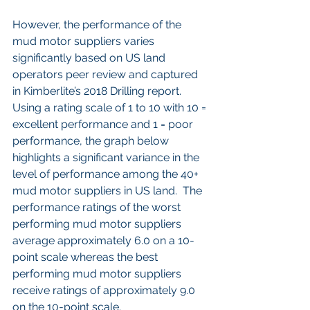
However, the performance of the 
mud motor suppliers varies 
significantly based on US land 
operators peer review and captured 
in Kimberlite’s 2018 Drilling report.  
Using a rating scale of 1 to 10 with 10 = 
excellent performance and 1 = poor 
performance, the graph below 
highlights a significant variance in the 
level of performance among the 40+ 
mud motor suppliers in US land.  The 
performance ratings of the worst 
performing mud motor suppliers 
average approximately 6.0 on a 10-
point scale whereas the best 
performing mud motor suppliers 
receive ratings of approximately 9.0 
on the 10-point scale.