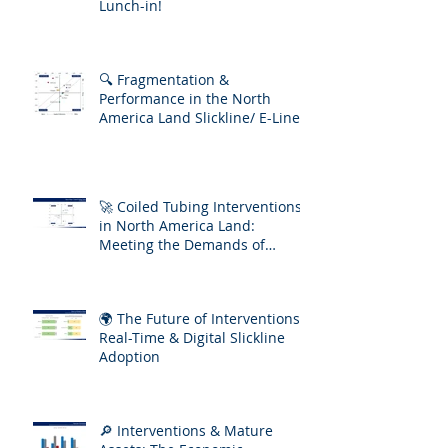
Lunch-in!
🔍 Fragmentation &
Performance in the North
America Land Slickline/ E-Line
Market
🚀 Coiled Tubing Interventions
in North America Land:
Meeting the Demands of
Increasing Well Complexity
🌍 The Future of Interventions:
Real-Time & Digital Slickline
Adoption
🔎 Interventions & Mature