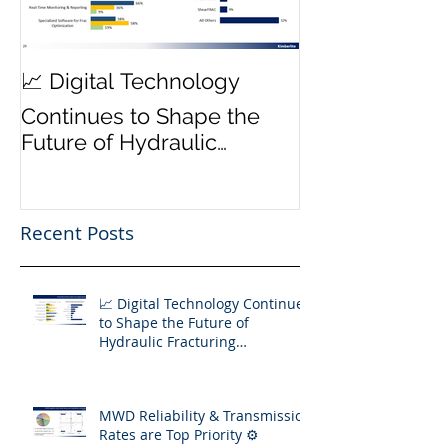
MWD Reliabili
📈 Digital Technology
Transmission 
Continues to Shape the
Priority ⚙️
Future of Hydraulic
Fracturing Operations
Recent Posts
📈 Digital Technology Continues
to Shape the Future of
Hydraulic Fracturing
Operations
MWD Reliability & Transmission
Rates are Top Priority ⚙️