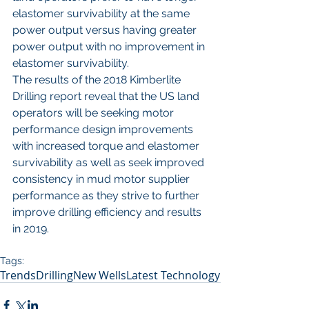
elastomer survivability at the same 
power output versus having greater 
power output with no improvement in 
elastomer survivability. 
The results of the 2018 Kimberlite 
Drilling report reveal that the US land 
operators will be seeking motor 
performance design improvements 
with increased torque and elastomer 
survivability as well as seek improved 
consistency in mud motor supplier 
performance as they strive to further 
improve drilling efficiency and results 
in 2019. 
Tags:
Trends
Drilling
New Wells
Latest Technology