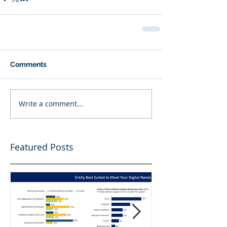
Comments
Write a comment...
Featured Posts