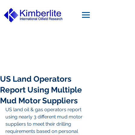
US Land Operators
Report Using Multiple
Mud Motor Suppliers
US land oil & gas operators report 
using nearly 3 different mud motor 
suppliers to meet their drilling 
requirements based on personal 