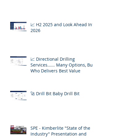
📈 H2 2025 and Look Ahead Into
2026
📈 Directional Drilling
Services...... Many Options, But
Who Delivers Best Value
🚀 Drill Bit Baby Drill Bit
SPE - Kimberlite "State of the
Industry" Presentation and