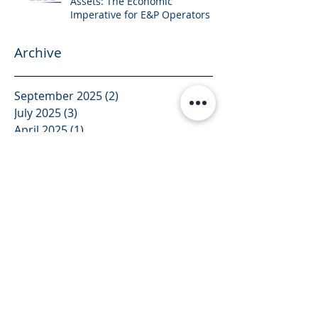
Assets: The Economic
Imperative for E&P Operators
Archive
September 2025
(2)
2 posts
July 2025
(3)
3 posts
April 2025
(1)
1 post
March 2025
(1)
1 post
February 2025
(3)
3 posts
January 2025
(4)
4 posts
December 2024
(1)
1 post
November 2024
(2)
2 posts
October 2024
(2)
2 posts
August 2024
(2)
2 posts
July 2024
(4)
4 posts
June 2024
(1)
1 post
December 2023
(1)
1 post
November 2023
(1)
1 post