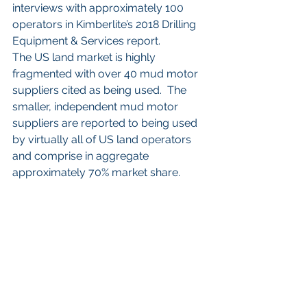
interviews with approximately 100 
operators in Kimberlite’s 2018 Drilling 
Equipment & Services report. 
The US land market is highly 
fragmented with over 40 mud motor 
suppliers cited as being used.  The 
smaller, independent mud motor 
suppliers are reported to being used 
by virtually all of US land operators 
and comprise in aggregate 
approximately 70% market share.