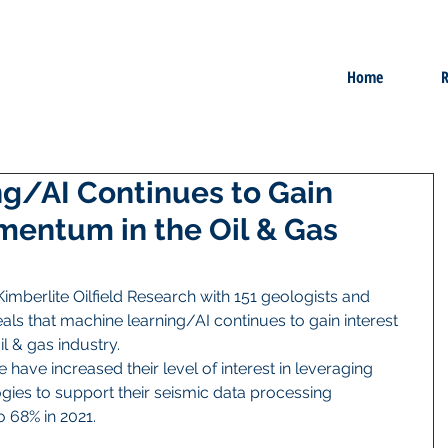
Home
R
g/AI Continues to Gain
mentum in the Oil & Gas
imberlite Oilfield Research with 151 geologists and 
ls that machine learning/AI continues to gain interest 
& gas industry. 
have increased their level of interest in leveraging 
ies to support their seismic data processing 
 68% in 2021.