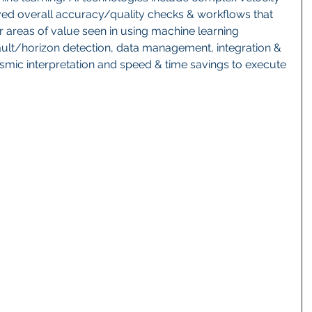
ed overall accuracy/quality checks & workflows that 
r areas of value seen in using machine learning 
ault/horizon detection, data management, integration & 
smic interpretation and speed & time savings to execute 