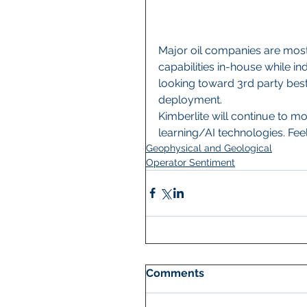
Major oil companies are most 
capabilities in-house while i
looking toward 3rd party best
deployment.  
Kimberlite will continue to m
learning/AI technologies. Feel
Geophysical and Geological
Operator Sentiment
Comments