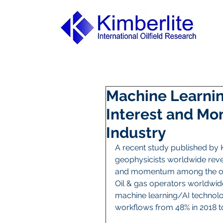
Machine Learnin
Interest and Mo
Industry
A recent study published by K
geophysicists worldwide revea
and momentum among the oil 
Oil & gas operators worldwide 
machine learning/AI technolog
workflows from 48% in 2018 to