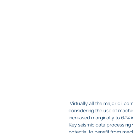
 Virtually all the major oil company respondents surveyed cite that their company is 
considering the use of machin
increased marginally to 62% i
Key seismic data processing 
potential to benefit from mac