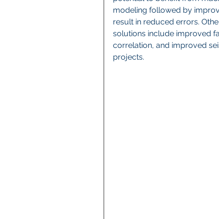
modeling followed by improv
result in reduced errors. Othe
solutions include improved f
correlation, and improved sei
projects.