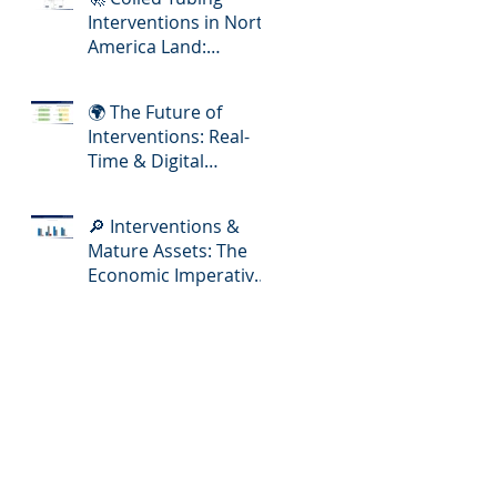
Interventions in North
America Land:
Meeting the Demands
of Increasing Well
🌍 The Future of
Complexity
Interventions: Real-
Time & Digital
Slickline Adoption
🔎 Interventions &
Mature Assets: The
Economic Imperative
for E&P Operators