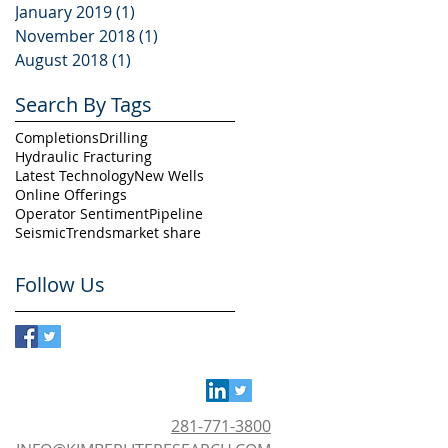
January 2019
(1)
1 post
November 2018
(1)
1 post
August 2018
(1)
1 post
Search By Tags
Completions
Drilling
Hydraulic Fracturing
Latest Technology
New Wells
Online Offerings
Operator Sentiment
Pipeline
Seismic
Trends
market share
Follow Us
281-771-3800