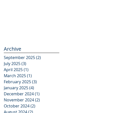
Archive
September 2025
(2)
2 posts
July 2025
(3)
3 posts
April 2025
(1)
1 post
March 2025
(1)
1 post
February 2025
(3)
3 posts
January 2025
(4)
4 posts
December 2024
(1)
1 post
November 2024
(2)
2 posts
October 2024
(2)
2 posts
August 2024
(2)
2 posts