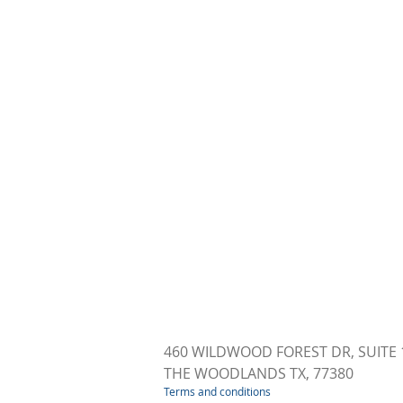
460 WILDWOOD FOREST DR, SUITE 
THE WOODLANDS TX, 77380
Terms and conditions