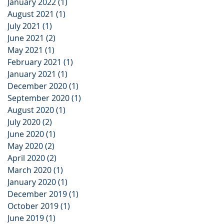
January 2022
(1)
1 post
August 2021
(1)
1 post
July 2021
(1)
1 post
June 2021
(2)
2 posts
May 2021
(1)
1 post
February 2021
(1)
1 post
January 2021
(1)
1 post
December 2020
(1)
1 post
September 2020
(1)
1 post
August 2020
(1)
1 post
July 2020
(2)
2 posts
June 2020
(1)
1 post
May 2020
(2)
2 posts
April 2020
(2)
2 posts
March 2020
(1)
1 post
January 2020
(1)
1 post
December 2019
(1)
1 post
October 2019
(1)
1 post
June 2019
(1)
1 post