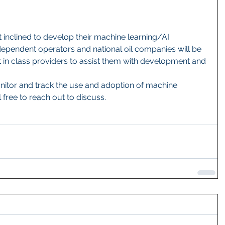
inclined to develop their machine learning/AI 
ndependent operators and national oil companies will be 
 in class providers to assist them with development and 
onitor and track the use and adoption of machine 
 free to reach out to discuss.