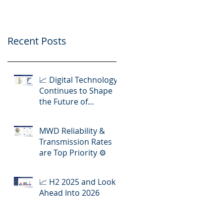
Operations
Recent Posts
📈 Digital Technology
Continues to Shape
the Future of
Hydraulic Fracturing
Operations
MWD Reliability &
Transmission Rates
are Top Priority ⚙️
📈 H2 2025 and Look
Ahead Into 2026