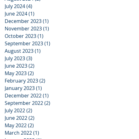
July 2024
(4)
4 posts
June 2024
(1)
1 post
December 2023
(1)
1 post
November 2023
(1)
1 post
October 2023
(1)
1 post
September 2023
(1)
1 post
August 2023
(1)
1 post
July 2023
(3)
3 posts
June 2023
(2)
2 posts
May 2023
(2)
2 posts
February 2023
(2)
2 posts
January 2023
(1)
1 post
December 2022
(1)
1 post
September 2022
(2)
2 posts
July 2022
(2)
2 posts
June 2022
(2)
2 posts
May 2022
(2)
2 posts
March 2022
(1)
1 post