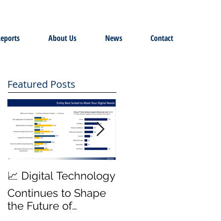
eports
About Us
News
Contact
Featured Posts
MWD Reliability &
📈 Digital Technology
Transmission Rates
Continues to Shape
are Top Priority ⚙️
the Future of
Hydraulic Fracturing