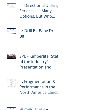
📈 Directional Drilling
Services...... Many
Options, But Who
Delivers Best Value
🚀 Drill Bit Baby Drill
Bit
SPE - Kimberlite "State
of the Industry"
Presentation and
Lunch-in!
🔍 Fragmentation &
Performance in the
North America Land
Slickline/ E-Line
Market
🚀 Coiled Tubing