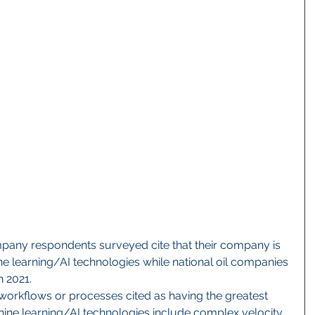
e learning/AI technologies while national oil companies 
n 2021.
workflows or processes cited as having the greatest 
hine learning/AI technologies include complex velocity 