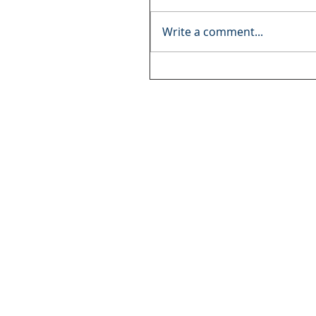
Write a comment...